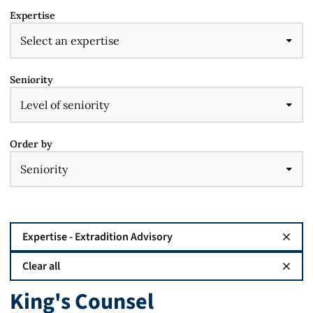
Expertise
Seniority
Order by
Expertise - Extradition Advisory
Clear all
King's Counsel