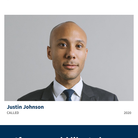
Justin Johnson
CALLED
2020