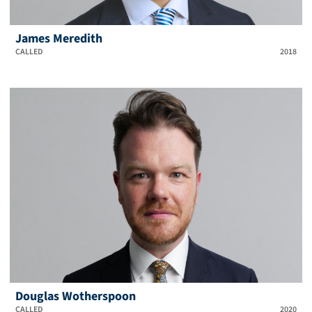
James Meredith
CALLED
2018
Douglas Wotherspoon
CALLED
2020