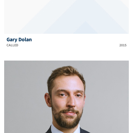
Gary Dolan
CALLED
2015