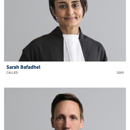
Sarah Bafadhel
CALLED
2009