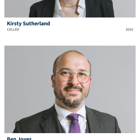
Kirsty Sutherland
CALLED
2010
Ben Joyes