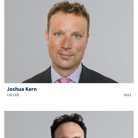
Joshua Kern
CALLED
2013