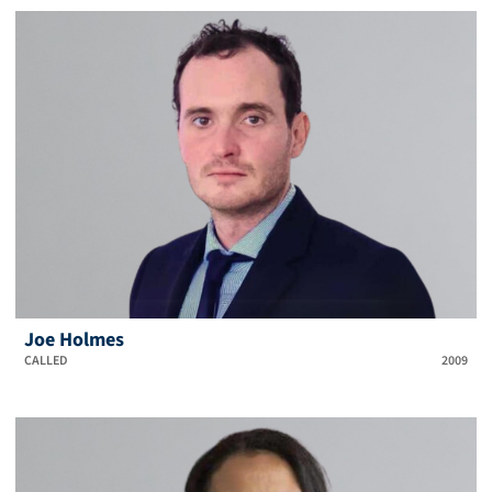
Joe Holmes
CALLED
2009