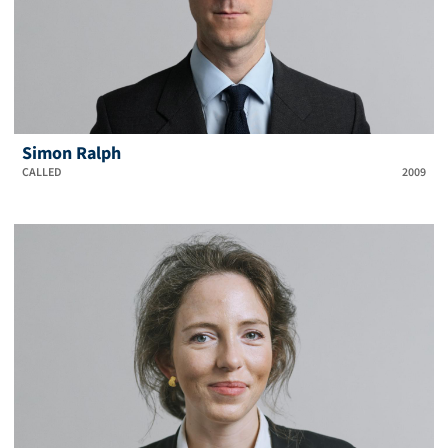
Simon Ralph
CALLED
2009