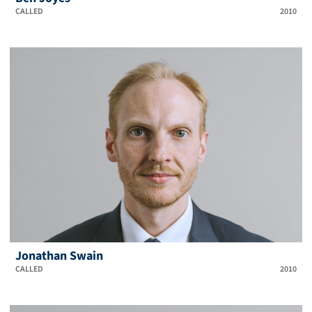
CALLED
2010
Jonathan Swain
CALLED
2010