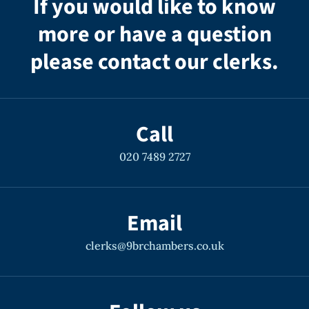
If you would like to know
more or have a question
please contact our clerks.
Call
020 7489 2727
Email
clerks@9brchambers.co.uk