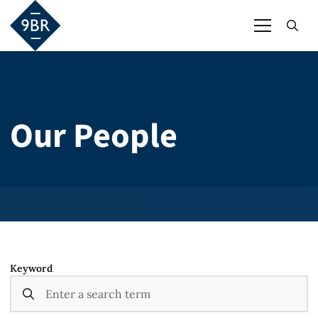
Our People
Keyword