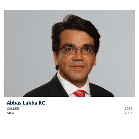
Abbas Lakha KC
CALLED
1984
SILK
2003