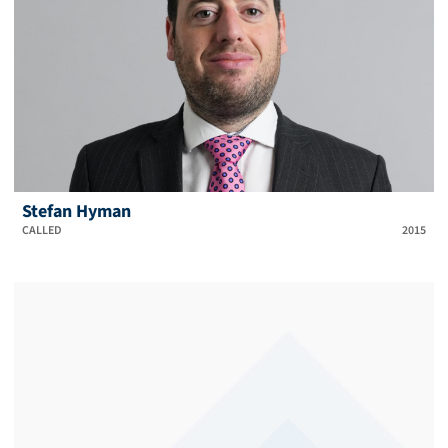
Stefan Hyman
CALLED
2015