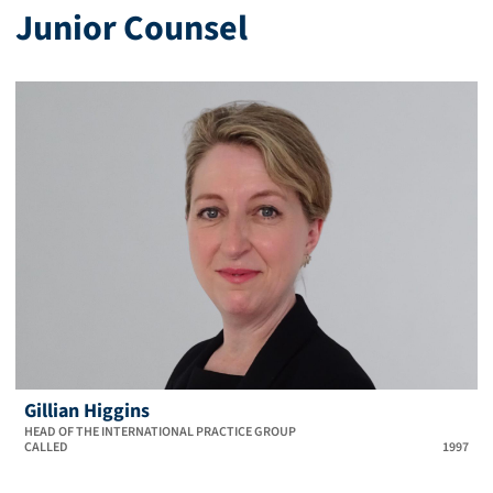
Junior Counsel
Gillian Higgins
HEAD OF THE INTERNATIONAL PRACTICE GROUP
CALLED
1997