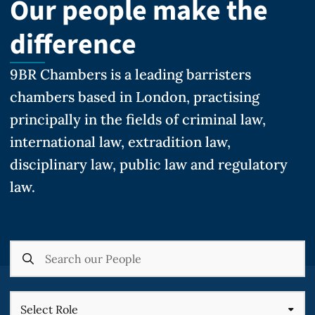
Our people make the
difference
9BR Chambers is a leading barristers
chambers based in London, practising
principally in the fields of criminal law,
international law, extradition law,
disciplinary law, public law and regulatory
law.