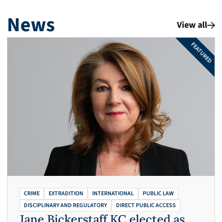
News
View all
FEATURED
CRIME
EXTRADITION
INTERNATIONAL
PUBLIC LAW
DISCIPLINARY AND REGULATORY
DIRECT PUBLIC ACCESS
Jane Bickerstaff KC elected as