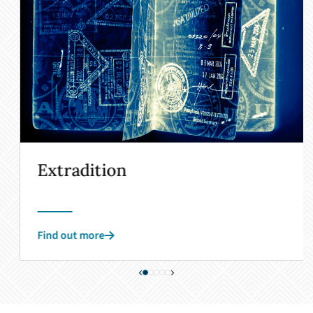
Extradition
Find out more