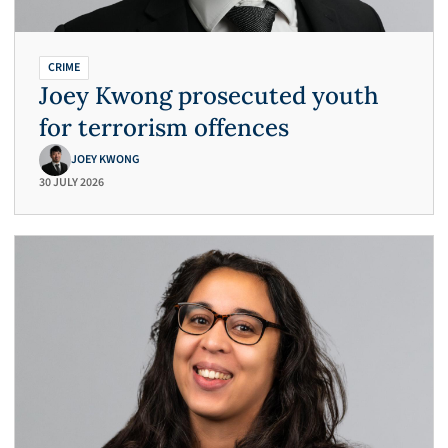
CRIME
Joey Kwong prosecuted youth
for terrorism offences
JOEY KWONG
30 JULY 2026