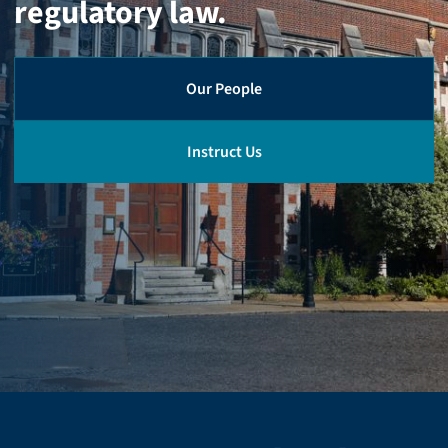
regulatory law.
Our People
Instruct Us