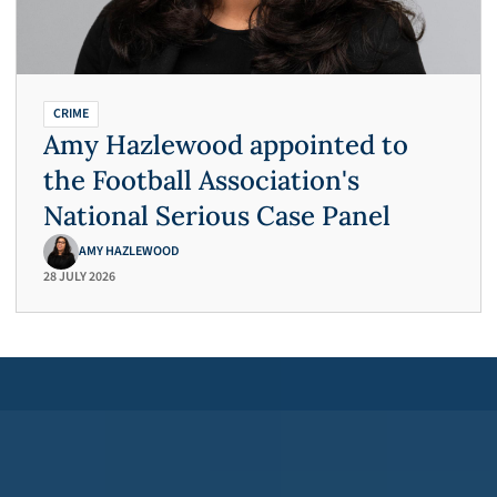
CRIME
Amy Hazlewood appointed to
the Football Association's
National Serious Case Panel
AMY HAZLEWOOD
28 JULY 2026