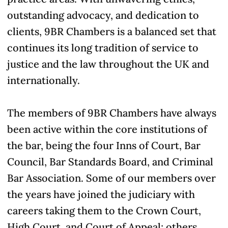
outstanding advocacy, and dedication to
clients, 9BR Chambers is a balanced set that
continues its long tradition of service to
justice and the law throughout the UK and
internationally.
The members of 9BR Chambers have always
been active within the core institutions of
the bar, being the four Inns of Court, Bar
Council, Bar Standards Board, and Criminal
Bar Association. Some of our members over
the years have joined the judiciary with
careers taking them to the Crown Court,
High Court, and Court of Appeal; others