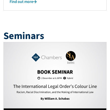
Find out more
Seminars