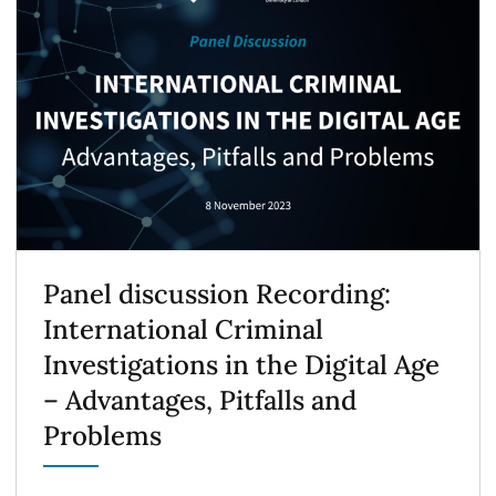
Panel discussion Recording:
International Criminal
Investigations in the Digital Age
– Advantages, Pitfalls and
Problems