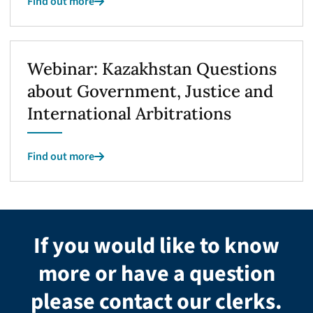
Find out more
Webinar: Kazakhstan Questions
about Government, Justice and
International Arbitrations
Find out more
If you would like to know
more or have a question
please contact our clerks.