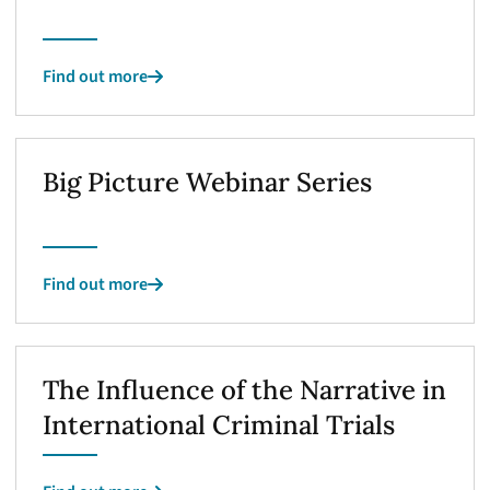
Find out more
Big Picture Webinar Series
Find out more
The Influence of the Narrative in
International Criminal Trials