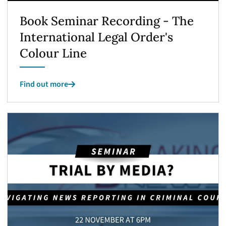
Book Seminar Recording - The
International Legal Order's
Colour Line
Find out more