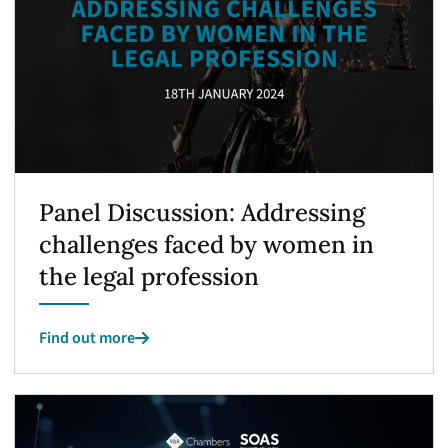
Panel Discussion: Addressing
challenges faced by women in
the legal profession
Find out more