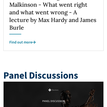
Malkinson - What went right
and what went wrong - A
lecture by Max Hardy and James
Burle
Find out more
Panel Discussions