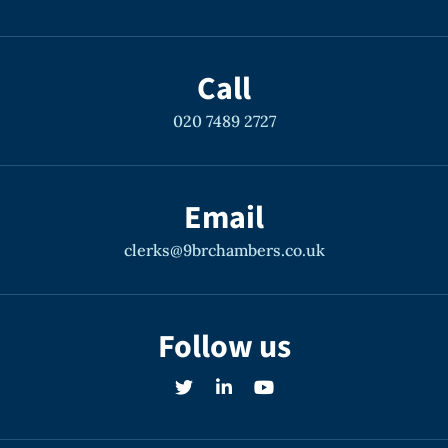
Call
020 7489 2727
Email
clerks@9brchambers.co.uk
Follow us