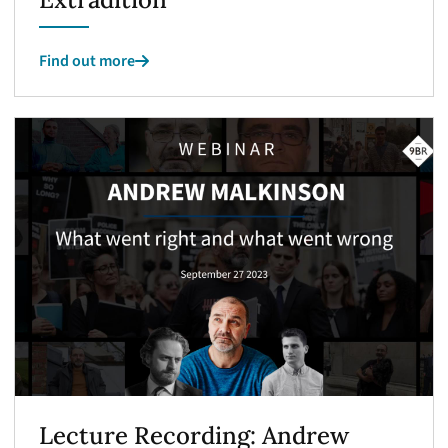
Find out more
Lecture Recording: Andrew