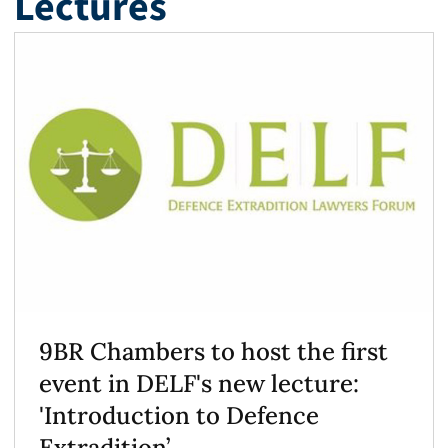
Lectures
9BR Chambers to host the first
event in DELF's new lecture:
'Introduction to Defence
Extradition’