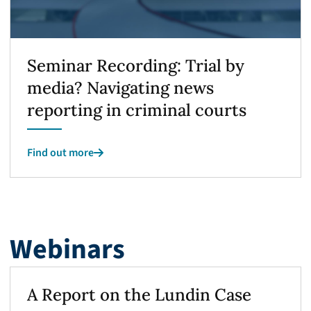
Seminar Recording: Trial by
media? Navigating news
reporting in criminal courts
Find out more
Webinars
A Report on the Lundin Case