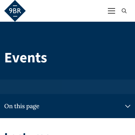
Events
On this page