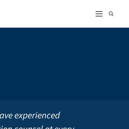
ave experienced