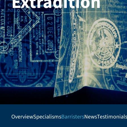
Extradition
Overview
Specialisms
Barristers
News
Testimonial