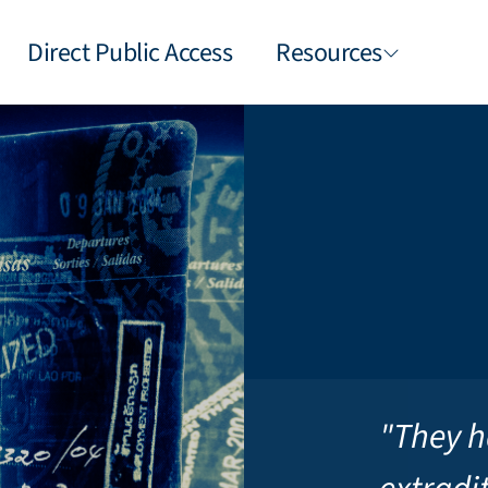
Direct Public Access
Resources
"They h