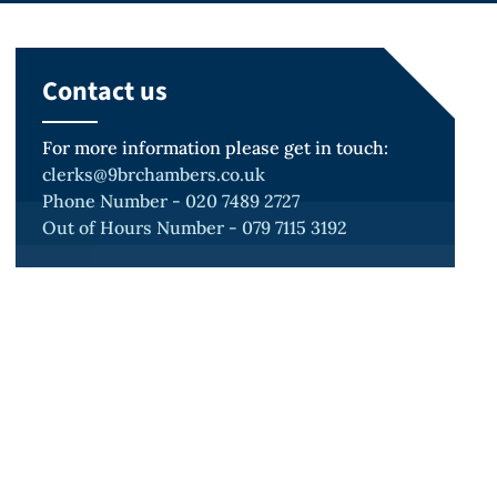
Contact us
For more information please get in touch:
clerks@9brchambers.co.uk
Phone Number - 020 7489 2727
Out of Hours Number - 079 7115 3192