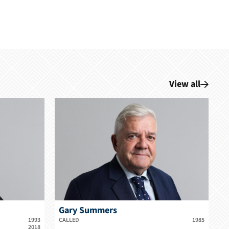
View all
Gary Summers
1993
CALLED
1985
2018