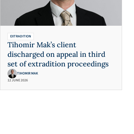
EXTRADITION
Tihomir Mak’s client
discharged on appeal in third
set of extradition proceedings
TIHOMIR MAK
12 JUNE 2026