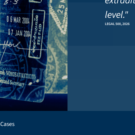
extradi
level."
LEGAL 500, 2026
s
Cases