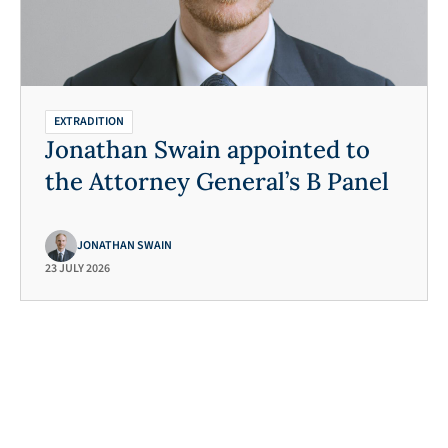
de a description of the (alleged) offending.
establishes a prima facie case of guilt
nsibility of the requesting state). Once a
 the case, the final extradition decision lies
EXTRADITION
Jonathan Swain appointed to
the Attorney General’s B Panel
JONATHAN SWAIN
23 JULY 2026