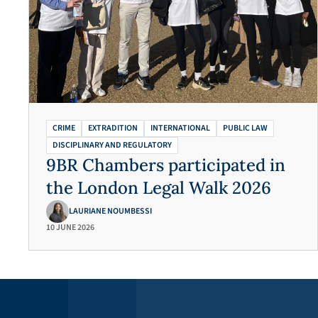
CRIME
EXTRADITION
INTERNATIONAL
PUBLIC LAW
DISCIPLINARY AND REGULATORY
9BR Chambers participated in
the London Legal Walk 2026
LAURIANE NOUMBESSI
10 JUNE 2026