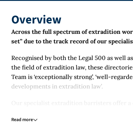
Overview
Across the full spectrum of extradition wo
set” due to the track record of our speciali
Recognised by both the Legal 500 as well as 
the field of extradition law, these directori
Team is ‘exceptionally strong’, ‘well-regard
developments in extradition law’.
Our specialist extradition barristers offer
representation services at all stages of pro
Read more
record, achieving results for clients across
challenges to Interpol.