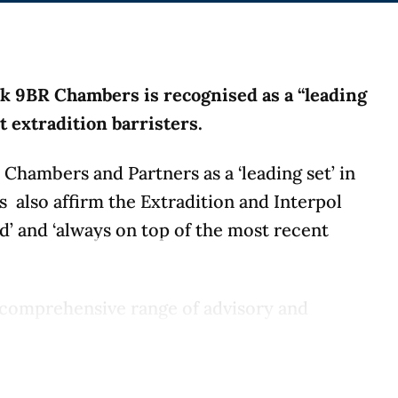
rk 9BR Chambers is recognised as a “leading
st extradition barristers.
Chambers and Partners as a ‘leading set’ in
es also affirm the Extradition and Interpol
ed’ and ‘always on top of the most recent
 a comprehensive range of advisory and
ceedings. The team has an enviable track
 the full spectrum of extradition work and