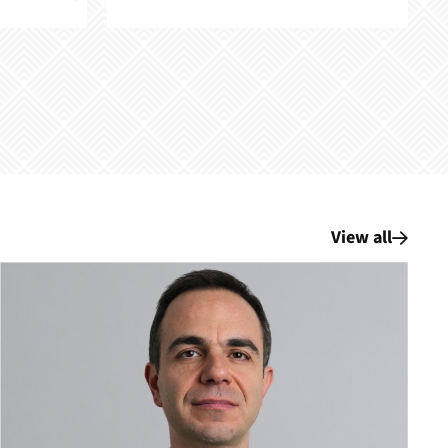
View all