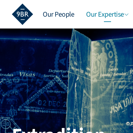
Our People
Our Expertise