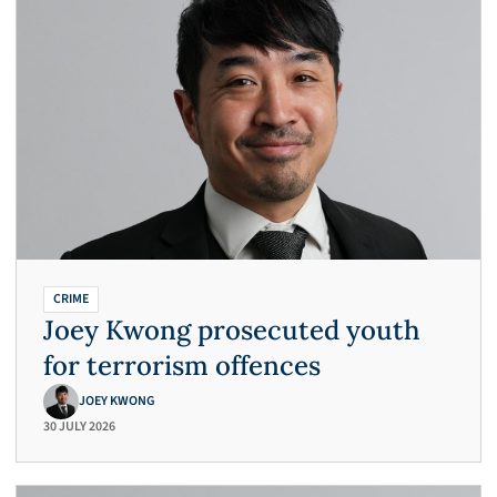
CRIME
Joey Kwong prosecuted youth
for terrorism offences
JOEY KWONG
30 JULY 2026