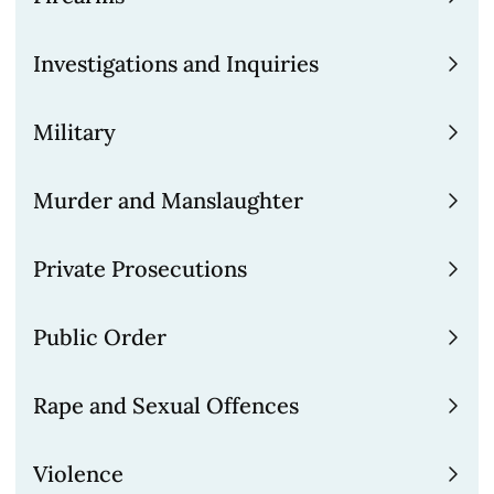
solve complex evidential issues.
Investigations and Inquiries
Please
contact us
to find out how we can
help you.
Military
Murder and Manslaughter
Private Prosecutions
Public Order
Rape and Sexual Offences
Violence