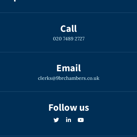
Call
020 7489 2727
Email
clerks@9brchambers.co.uk
Follow us