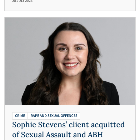
28 JULY 2026
CRIME
RAPE AND SEXUAL OFFENCES
Sophie Stevens’ client acquitted
of Sexual Assault and ABH