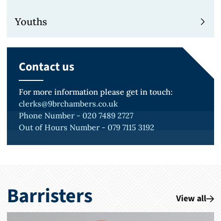
Youths
Contact us
For more information please get in touch:
clerks@9brchambers.co.uk
Phone Number - 020 7489 2727
Out of Hours Number - 079 7115 3192
Barristers
View all