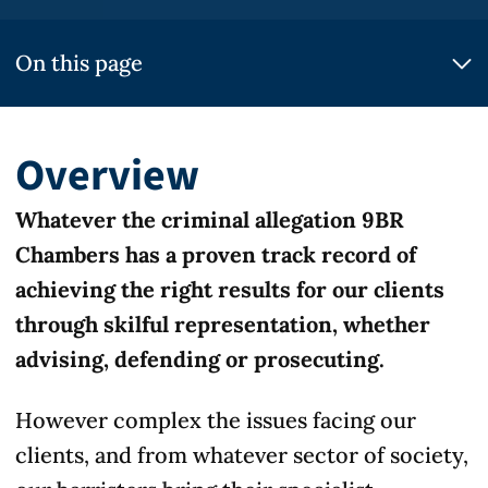
On this page
Overview
Whatever the criminal allegation 9BR
Chambers has a proven track record of
achieving the right results for our clients
through skilful representation, whether
advising, defending or prosecuting.
However complex the issues facing our
clients, and from whatever sector of society,