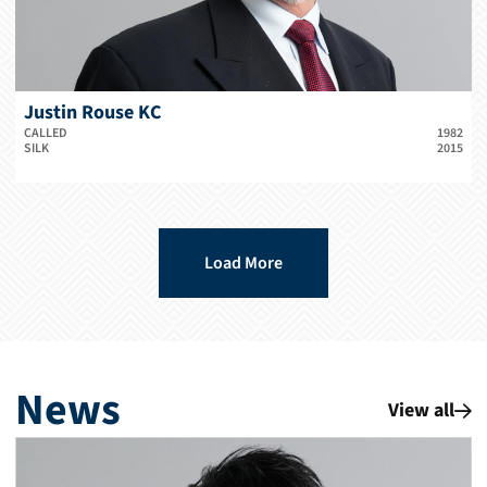
Justin Rouse KC
CALLED
1982
SILK
2015
Load More
News
View all