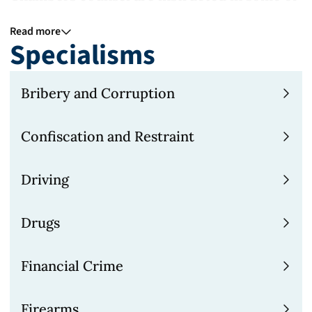
the most complex and high profile cases.
Read more
Specialisms
For more information see our pages on
financial crime, corporate law and
Bribery and Corruption
international law.
Confiscation and Restraint
How we work
Active case management and teamwork are
Driving
at the core of 9BR Chambers, with early
preparation of case plans and close
Drugs
monitoring of its progress whether
prosecuting or defending. Our KCs and
Financial Crime
junior barristers are able to access a
Firearms
network of UK and international experts to