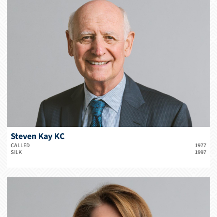
Steven Kay KC
CALLED
1977
SILK
1997