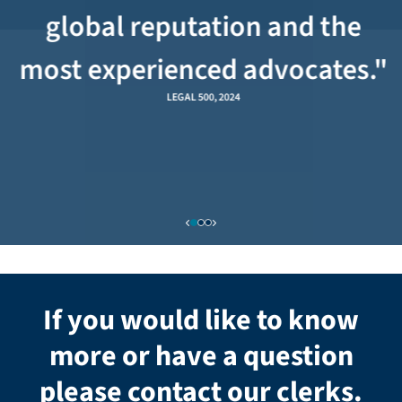
global reputation and the
most experienced advocates."
LEGAL 500, 2024
If you would like to know
more or have a question
please contact our clerks.