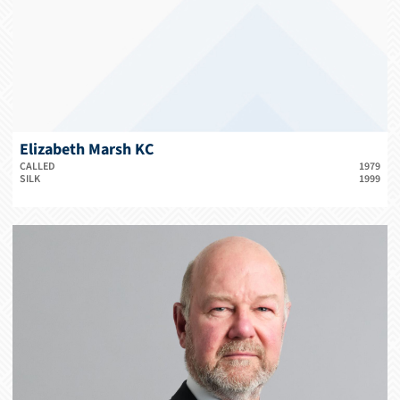
Elizabeth Marsh KC
CALLED
1979
SILK
1999