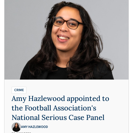
CRIME
Amy Hazlewood appointed to
the Football Association's
National Serious Case Panel
AMY HAZLEWOOD