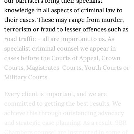
our barristers bring their specialist
knowledge in all aspects of criminal law to
their cases. These may range from murder,
terrorism or fraud to lesser offences such as
road traffic – all are important to us. As
specialist criminal counsel we appear in
cases before the Courts of Appeal, Crown
Courts, Magistrates Courts, Youth Courts or
Military Courts.
Every client is important, and we are
committed to getting the best results. We
achieve this through outstanding advocacy
and strategic case planning. As a result, 9BR
Chambers counsel are instructed in some of