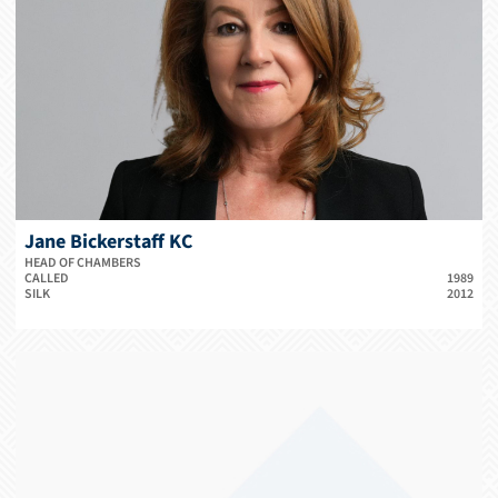
Jane Bickerstaff KC
HEAD OF CHAMBERS
CALLED
1989
SILK
2012