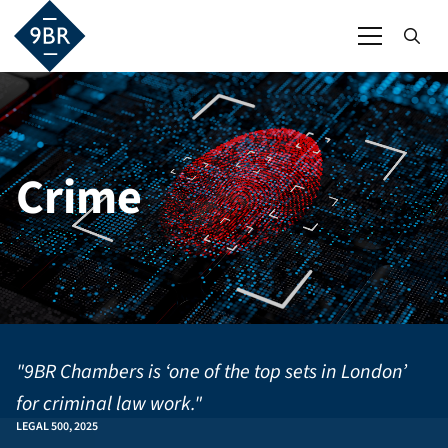
Crime
"9BR Chambers is ‘one of the top sets in London’
for criminal law work."
LEGAL 500, 2025