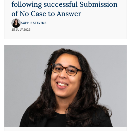
following successful Submission
of No Case to Answer
SOPHIE STEVENS
15 JULY 2026