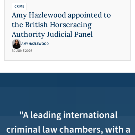
CRIME
Amy Hazlewood appointed to
the British Horseracing
Authority Judicial Panel
AMY HAZLEWOOD
30 JUNE 2026
"A leading international
criminal law chambers, with a