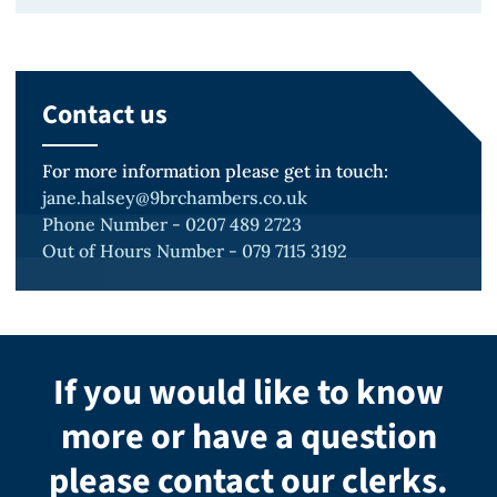
BA (Hons) Manchester Philosophy
Contact us
For more information please get in touch:
jane.halsey@9brchambers.co.uk
Phone Number - 0207 489 2723
Out of Hours Number - 079 7115 3192
If you would like to know
more or have a question
please contact our clerks.