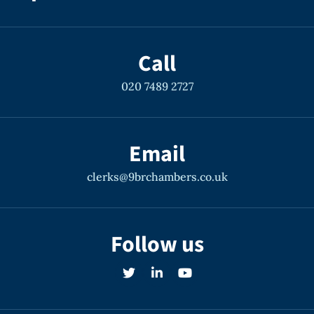
Call
020 7489 2727
Email
clerks@9brchambers.co.uk
Follow us