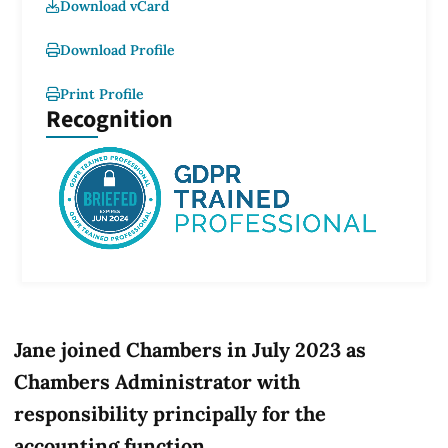
Download vCard
Download Profile
Print Profile
Recognition
Jane joined Chambers in July 2023 as
Chambers Administrator with
responsibility principally for the
accounting function.