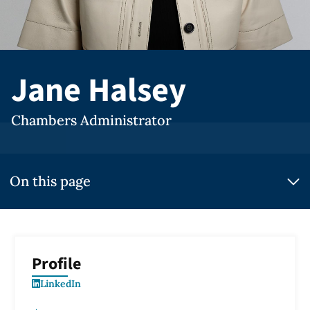
Jane Halsey
Chambers Administrator
On this page
Profile
LinkedIn