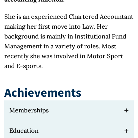
She is an experienced Chartered Accountant
making her first move into Law. Her
background is mainly in Institutional Fund
Management in a variety of roles. Most
recently she was involved in Motor Sport
and E-sports.
Achievements
Memberships
Fellow of the Institute of Chartered
Education
Accountants in England & Wales