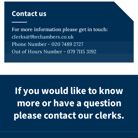
Canterbury Crown Court
Contact us
For more information please get in touch:
R v H
clerks@9brchambers.co.uk
Phone Number - 020 7489 2727
Case of multiple serious sexual offences
Out of Hours Number - 079 7115 3192
against young boys.
Kingston Crown Court.
If you would like to know
more or have a question
R v S
please contact our clerks.
Reading Crown Court Historic
allegations of child sex abuse against
young boys.