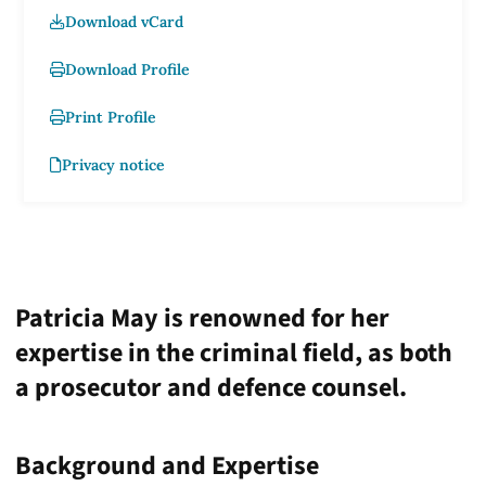
Download vCard
Download Profile
Print Profile
Privacy notice
Patricia May is renowned for her
expertise in the criminal field, as both
a prosecutor and defence counsel.
Background and Expertise