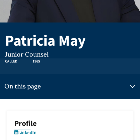
Patricia May
Junior Counsel
CALLED
1965
On this page
Profile
LinkedIn