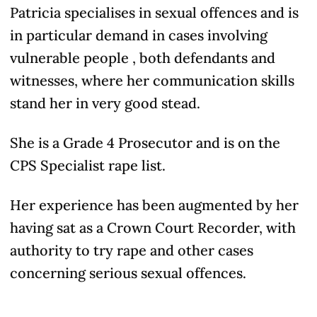
Patricia specialises in sexual offences and is
in particular demand in cases involving
vulnerable people , both defendants and
witnesses, where her communication skills
stand her in very good stead.
She is a Grade 4 Prosecutor and is on the
CPS Specialist rape list.
Her experience has been augmented by her
having sat as a Crown Court Recorder, with
authority to try rape and other cases
concerning serious sexual offences.