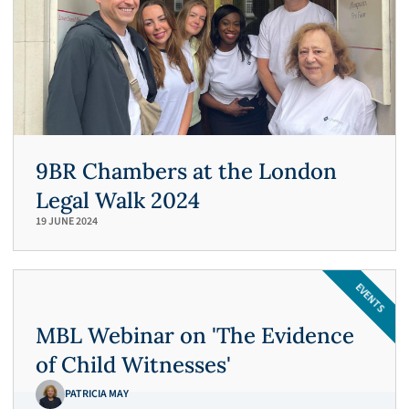
syndrome by proxy.
R v R, 2019
Crime
Blind man charged with historic rape
and other sexual offences against
children.
9BR Chambers at the London
Isleworth Crown Court
Legal Walk 2024
19 JUNE 2024
R v S, 2018
EVENTS
Defending young Bulgarian female
against charges of sexual assault against
MBL Webinar on 'The Evidence
another young girl.
of Child Witnesses'
PATRICIA MAY