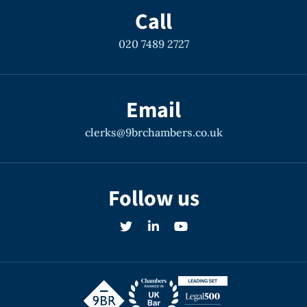
Call
020 7489 2727
R v O
Central Criminal Court Allegations of
Email
serial rape.
clerks@9brchambers.co.uk
Rape and Sexual Offences
Follow us