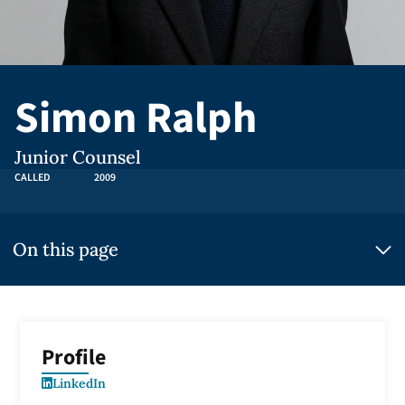
Simon Ralph
Junior Counsel
CALLED
2009
On this page
Profile
LinkedIn