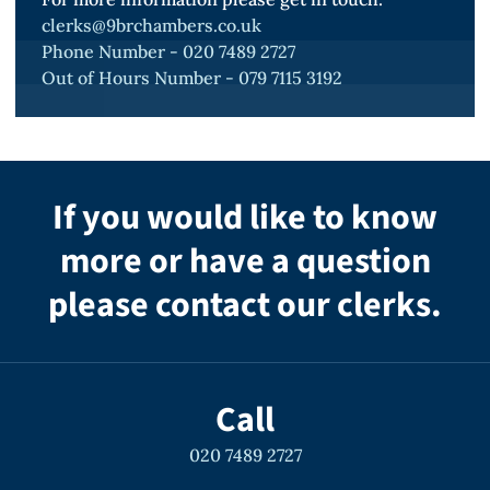
GBHs, offences committed on operations,
clerks@9brchambers.co.uk
Phone Number - 020 7489 2727
and offences under RIPA. He understands
Out of Hours Number - 079 7115 3192
the needs of the three services, as well as
the particular requirements of service
personnel, and continues to accept
instructions in the Court Martial (defending)
If you would like to know
and civil cases involving service personnel or
more or have a question
the wider military.
please contact our clerks.
General Civil Law
Simon also accepts instructions in civil law
Call
cases on a private basis and on behalf of
020 7489 2727
government departments. Such cases