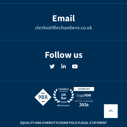
generally involve criminal/civil cross-
jurisdictional elements, or a military
Email
context. His own period of military service,
clerks@9brchambers.co.uk
experience dealing with government
departments and agencies, and
trustworthiness in relation to sensitive
Follow us
cases, makes him an ideal fit for such
matters.
Recent instructions include advice and
representation for the MOD in relation to a
multi-million pound claim involving
concurrent criminal proceedings, advice on
the DWP’s criminal jurisdiction, a Ministry
EQUALITY AND DIVERSITY
COOKIE POLICY
LEGAL STATEMENT
of Justice Art. 3 prison dispute, and advice