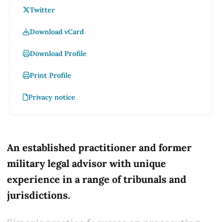
Twitter
Download vCard
Download Profile
Print Profile
Privacy notice
An established practitioner and former
military legal advisor with unique
experience in a range of tribunals and
jurisdictions.