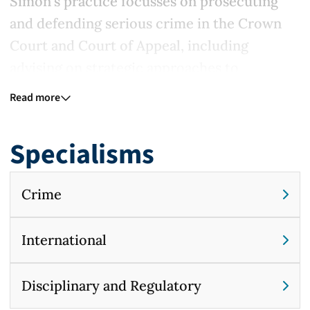
Simon's practice focusses on prosecuting
and defending serious crime in the Crown
Court and Court of Appeal, including
advising on strategic approaches to
litigation at an early stage. His criminal
Read more
practice encompasses defending in the
Court Martial, and acting in a number of
Specialisms
cases at the intersection of criminal and civil
law.
Crime
In addition to his criminal work, he has
advised at the highest level on matters of
International
public international, international criminal
and international humanitarian law, and
Disciplinary and Regulatory
provides advice and representation to major