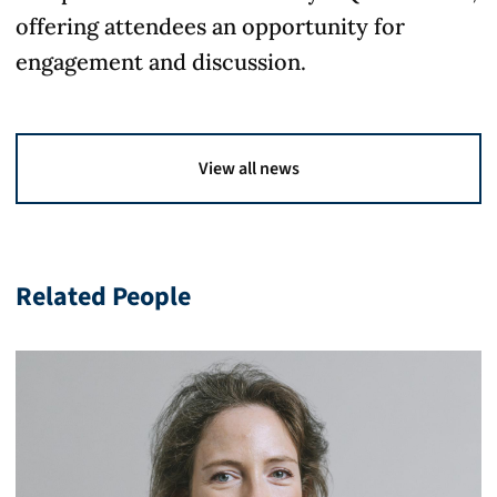
offering attendees an opportunity for
engagement and discussion.
View all news
Related People