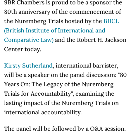
9BR Chambers is proud to be a sponsor the
80th anniversary of the commencement of
the Nuremberg Trials hosted by the
BIICL
(British Institute of International and
Comparative Law)
and the Robert H. Jackson
Center today.
Kirsty Sutherland
, international barrister,
will be a speaker on the panel discussion: "80
Years On: The Legacy of the Nuremberg
Trials for Accountability", examining the
lasting impact of the Nuremberg Trials on
international accountability.
The panel will be followed by a Q&A session,