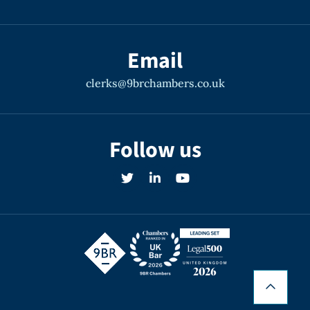
Email
clerks@9brchambers.co.uk
Follow us