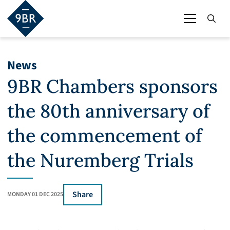
News
9BR Chambers sponsors
the 80th anniversary of
the commencement of
the Nuremberg Trials
Share
MONDAY 01 DEC 2025