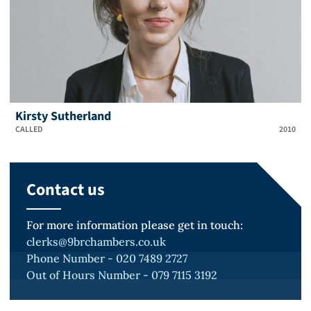
Kirsty Sutherland
CALLED
2010
Contact us
For more information please get in touch:
clerks@9brchambers.co.uk
Phone Number - 020 7489 2727
Out of Hours Number - 079 7115 3192