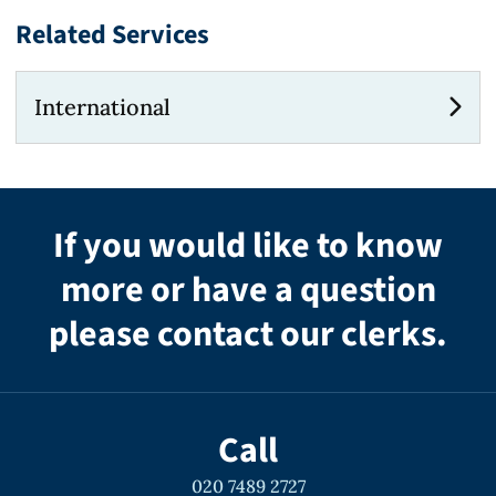
Related Services
International
If you would like to know
more or have a question
please contact our clerks.
Call
020 7489 2727