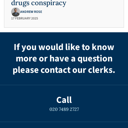
drugs conspiracy
ANDREW ROSE
17 FEBRUARY 2025
If you would like to know
more or have a question
please contact our clerks.
Call
020 7489 2727