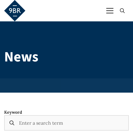
News
Keyword