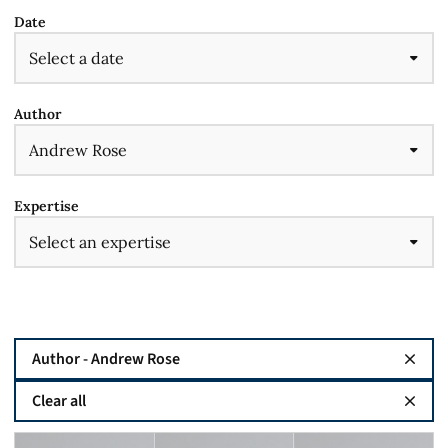
Date
Author
Expertise
Author - Andrew Rose
Clear all