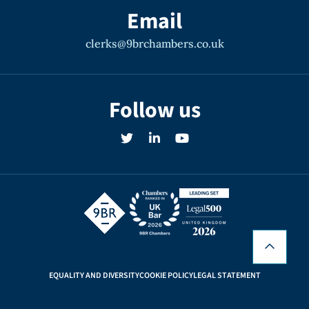
Email
clerks@9brchambers.co.uk
Follow us
EQUALITY AND DIVERSITY
COOKIE POLICY
LEGAL STATEMENT