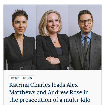
CRIME
DRUGS
Katrina Charles leads Alex
Matthews and Andrew Rose in
the prosecution of a multi-kilo