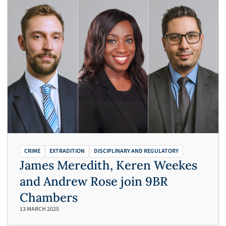
CRIME
EXTRADITION
DISCIPLINARY AND REGULATORY
James Meredith, Keren Weekes
and Andrew Rose join 9BR
Chambers
13 MARCH 2025