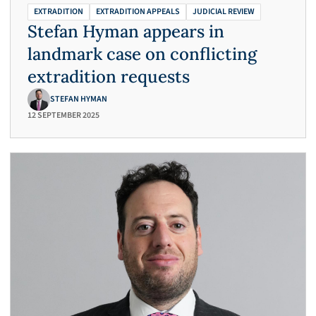
EXTRADITION
EXTRADITION APPEALS
JUDICIAL REVIEW
Stefan Hyman appears in
landmark case on conflicting
extradition requests
STEFAN HYMAN
12 SEPTEMBER 2025