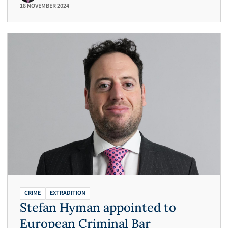
18 NOVEMBER 2024
CRIME
EXTRADITION
Stefan Hyman appointed to
European Criminal Bar