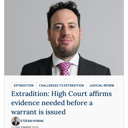
EXTRADITION
CHALLENGES TO EXTRADITION
JUDICIAL REVIEW
Extradition: High Court affirms
evidence needed before a
warrant is issued
STEFAN HYMAN
17 DECEMBER 2025