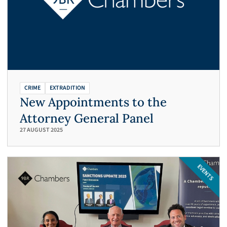
CRIME
EXTRADITION
New Appointments to the
Attorney General Panel
27 AUGUST 2025
EVENTS