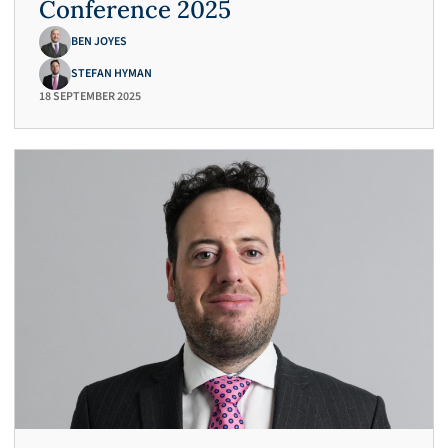
Conference 2025
BEN JOYES
STEFAN HYMAN
18 SEPTEMBER 2025