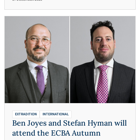
EXTRADITION
INTERNATIONAL
Ben Joyes and Stefan Hyman will
attend the ECBA Autumn