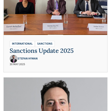
INTERNATIONAL
SANCTIONS
Sanctions Update 2025
STEFAN HYMAN
30 MAY 2025