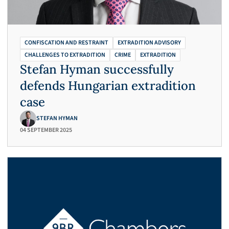
CONFISCATION AND RESTRAINT
EXTRADITION ADVISORY
CHALLENGES TO EXTRADITION
CRIME
EXTRADITION
Stefan Hyman successfully
defends Hungarian extradition
case
STEFAN HYMAN
04 SEPTEMBER 2025