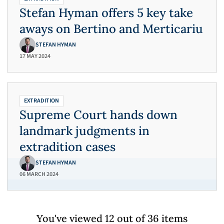
Stefan Hyman offers 5 key take
aways on Bertino and Merticariu
STEFAN HYMAN
17 MAY 2024
EXTRADITION
Supreme Court hands down
landmark judgments in
extradition cases
STEFAN HYMAN
06 MARCH 2024
You've viewed 12 out of 36 items