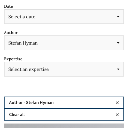
Date
Author
Expertise
Author - Stefan Hyman
Clear all