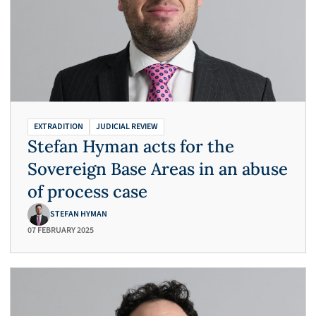
EXTRADITION
JUDICIAL REVIEW
Stefan Hyman acts for the
Sovereign Base Areas in an abuse
of process case
STEFAN HYMAN
07 FEBRUARY 2025