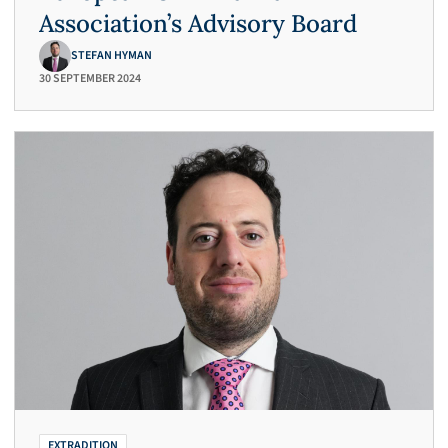
Association’s Advisory Board
STEFAN HYMAN
30 SEPTEMBER 2024
EXTRADITION