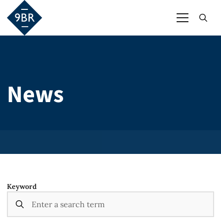
News
Keyword