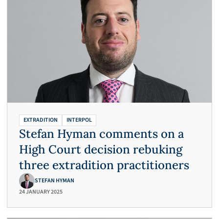
EXTRADITION
INTERPOL
Stefan Hyman comments on a
High Court decision rebuking
three extradition practitioners
STEFAN HYMAN
24 JANUARY 2025