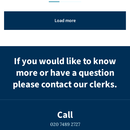
Load more
If you would like to know
more or have a question
please contact our clerks.
Call
020 7489 2727