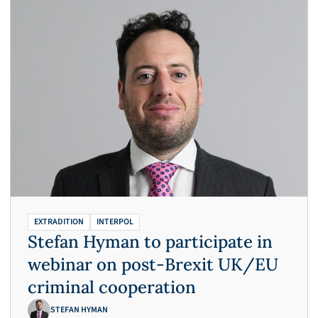
EXTRADITION
INTERPOL
Stefan Hyman to participate in
webinar on post-Brexit UK/EU
criminal cooperation
STEFAN HYMAN