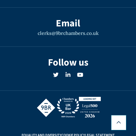
Email
clerks@9brchambers.co.uk
Follow us
EQUALITY AND DIVERSITY
COOKIE POLICY
LEGAL STATEMENT