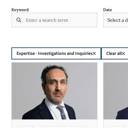
Keyword
Date
Expertise - Investigations and Inquiries
Clear all