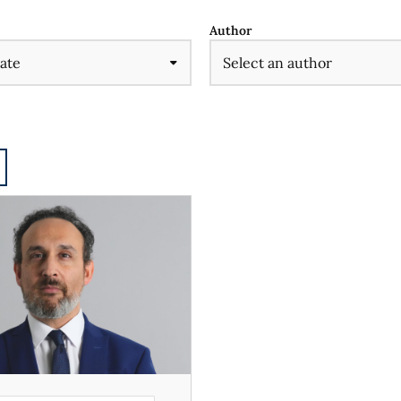
Author