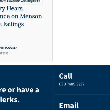
INVESTIGATIONS AND INQUIRIES
ry Hears
ence on Menson
e Failings
ART POULSEN
R 2025
Call
020 7489 2727
re or have a
lerks.
Email