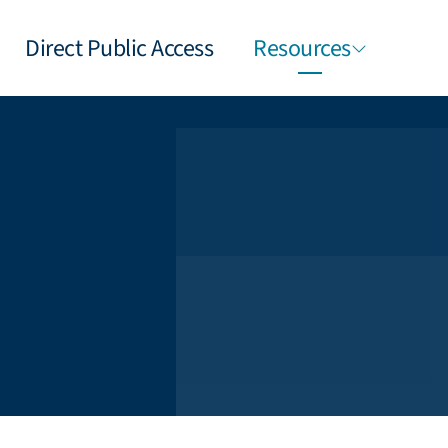
Direct Public Access
Resources