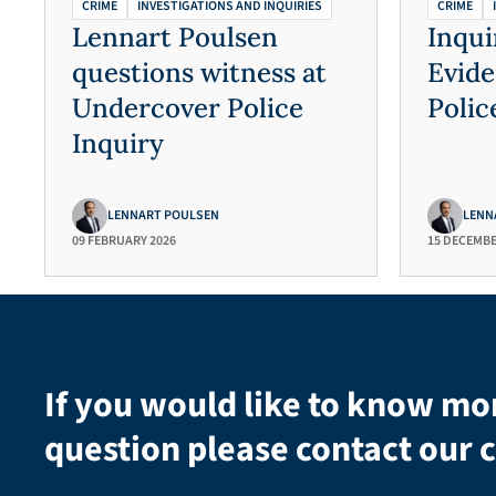
CRIME
INVESTIGATIONS AND INQUIRIES
CRIME
Lennart Poulsen
Inqui
questions witness at
Evid
Undercover Police
Polic
Inquiry
LENNART POULSEN
LENN
09 FEBRUARY 2026
15 DECEMBE
If you would like to know mo
question please contact our c