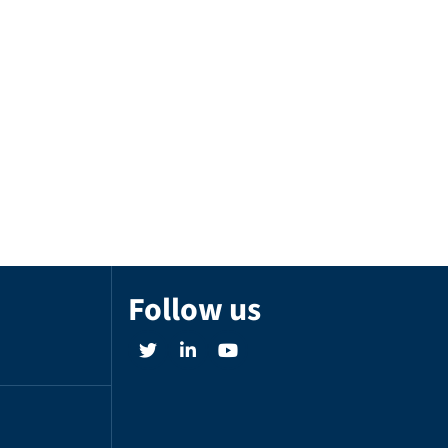
Follow us