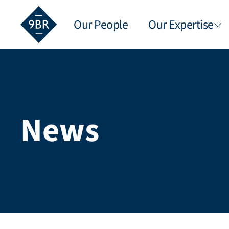
Our People
Our Expertise
News