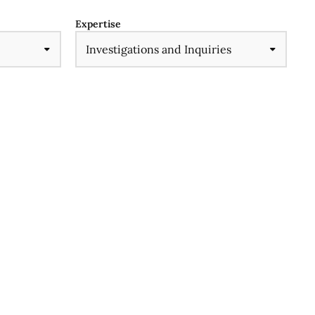
Expertise