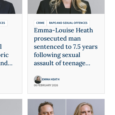
NCES
CRIME
RAPE AND SEXUAL OFFENCES
Emma-Louise Heath
prosecuted man
l
sentenced to 7.5 years
ric
following sexual
and
assault of teenage
victim
EMMA HEATH
06 FEBRUARY 2026