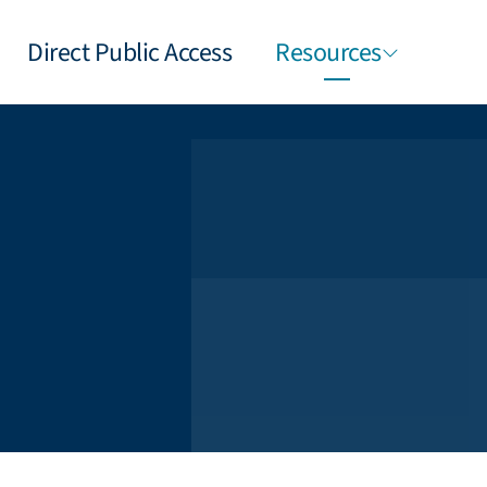
Direct Public Access
Resources