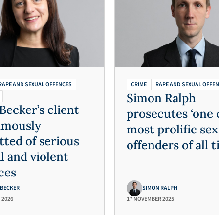
RAPE AND SEXUAL OFFENCES
CRIME
RAPE AND SEXUAL OFFE
Simon Ralph
Becker’s client
prosecutes ‘one 
imously
most prolific sex
tted of serious
offenders of all t
l and violent
ces
 BECKER
SIMON RALPH
 2026
17 NOVEMBER 2025