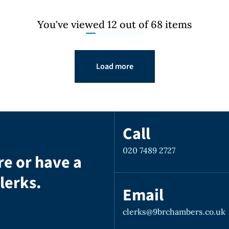
You've viewed 12 out of 68 items
Load more
Call
020 7489 2727
re or have a
lerks.
Email
clerks@9brchambers.co.uk