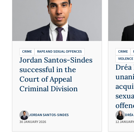
CRIME
RAPE AND SEXUAL OFFENCES
CRIME
Jordan Santos-Sindes
VIOLENCE
Dréa 
successful in the
unan
Court of Appeal
acqui
Criminal Division
sexua
offen
JORDAN SANTOS-SINDES
DRÉA
30 JANUARY 2026
12 JANUARY