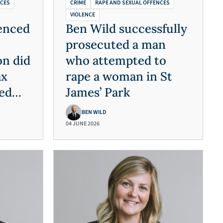
NCES
CRIME
RAPE AND SEXUAL OFFENCES
VIOLENCE
enced
Ben Wild successfully
prosecuted a man
n did
who attempted to
ax
rape a woman in St
ed
James’ Park
on
BEN WILD
04 JUNE 2026