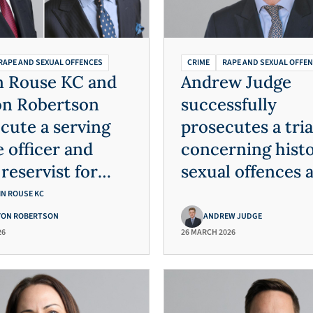
RAPE AND SEXUAL OFFENCES
CRIME
RAPE AND SEXUAL OFFE
n Rouse KC and
Andrew Judge
on Robertson
successfully
cute a serving
prosecutes a tria
e officer and
concerning histo
reservist for
sexual offences 
ple rapes
child cruelty
IN ROUSE KC
YON ROBERTSON
ANDREW JUDGE
26
26 MARCH 2026