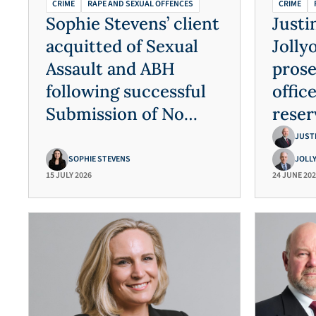
CRIME
RAPE AND SEXUAL OFFENCES
CRIME
Sophie Stevens’ client
Justi
acquitted of Sexual
Jolly
Assault and ABH
prose
following successful
offic
Submission of No
reser
Case to Answer
and s
JUST
assau
SOPHIE STEVENS
JOLL
15 JULY 2026
24 JUNE 20
vuln