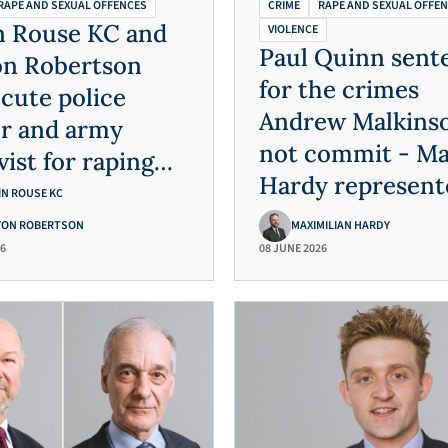
RAPE AND SEXUAL OFFENCES
CRIME
RAPE AND SEXUAL OFFE
n Rouse KC and
VIOLENCE
Paul Quinn sent
on Robertson
for the crimes
cute police
Andrew Malkinso
er and army
not commit - M
vist for raping
Hardy represent
exually
IN ROUSE KC
Andrew Malkins
lting four
YON ROBERTSON
MAXIMILIAN HARDY
26
08 JUNE 2026
erable women