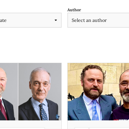
Author