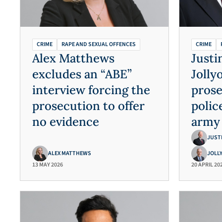
CRIME
RAPE AND SEXUAL OFFENCES
CRIME
Alex Matthews
Justi
excludes an “ABE”
Jolly
interview forcing the
prose
prosecution to offer
polic
no evidence
army 
multi
JUST
ALEX MATTHEWS
JOLL
13 MAY 2026
20 APRIL 20