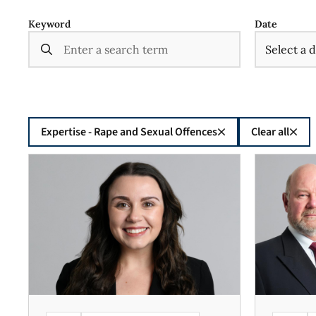
Keyword
Date
Expertise - Rape and Sexual Offences
Clear all