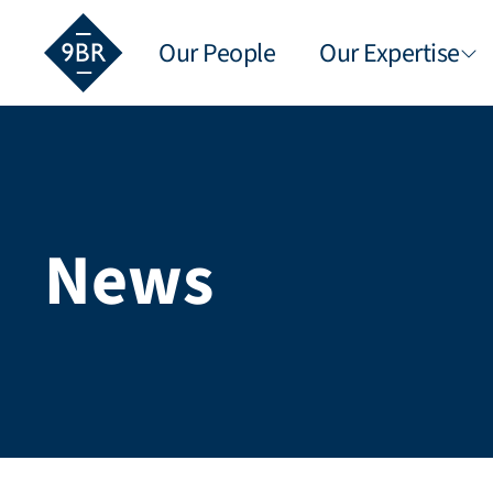
Our People
Our Expertise
News