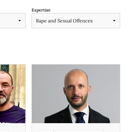
Expertise