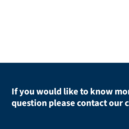
If you would like to know mo
question please contact our c