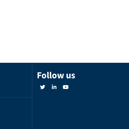
Follow us