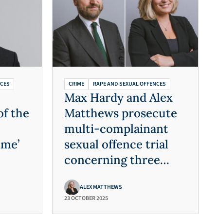
NCES
CRIME
RAPE AND SEXUAL OFFENCES
Max Hardy and Alex
of the
Matthews prosecute
multi-complainant
ime’
sexual offence trial
concerning three
decades of offending
ALEX MATTHEWS
23 OCTOBER 2025