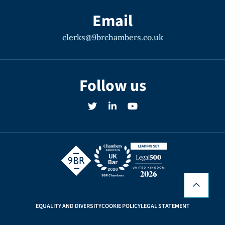
Email
clerks@9brchambers.co.uk
Follow us
EQUALITY AND DIVERSITY
COOKIE POLICY
LEGAL STATEMENT