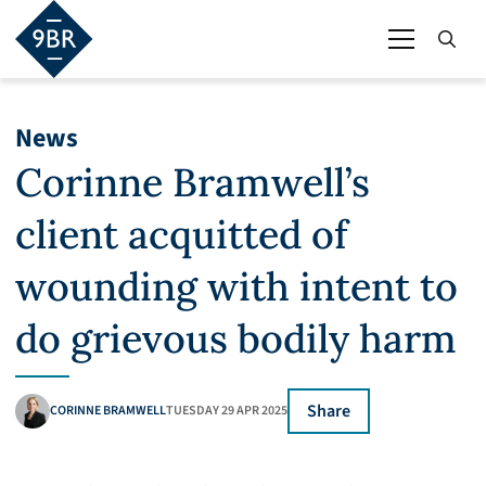
News
Corinne Bramwell’s
client acquitted of
wounding with intent to
do grievous bodily harm
Share
CORINNE BRAMWELL
TUESDAY 29 APR 2025