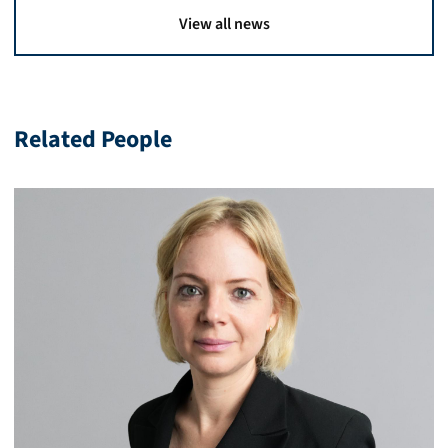
View all news
Related People