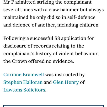
Mr P admitted striking the complainant
several times with a claw hammer but always
maintained he only did so in self-defence
and defence of another, including children.
Following a successful S8 application for
disclosure of records relating to the
complainant's history of violent behaviour,
the Crown offered no evidence.
Corinne Bramwell
was instructed by
Stephen Halloran
and
Glen Henry
of
Lawtons Solicitors
.