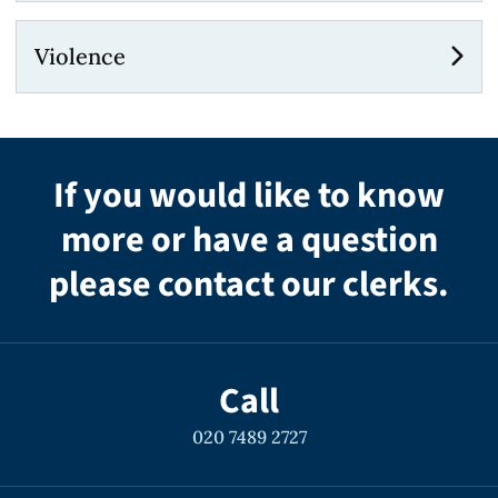
Violence
If you would like to know
more or have a question
please contact our clerks.
Call
020 7489 2727