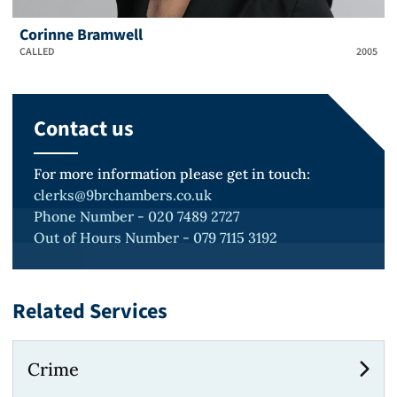
Corinne Bramwell
CALLED
2005
Contact us
For more information please get in touch:
clerks@9brchambers.co.uk
Phone Number - 020 7489 2727
Out of Hours Number - 079 7115 3192
Related Services
Crime