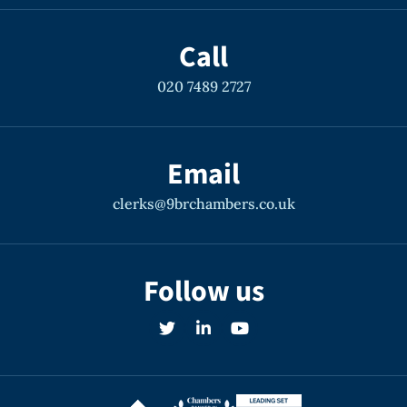
Call
020 7489 2727
Email
clerks@9brchambers.co.uk
Follow us