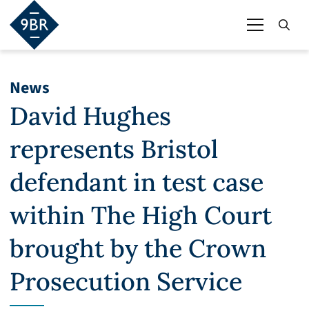
News
David Hughes
represents Bristol
defendant in test case
within The High Court
brought by the Crown
Prosecution Service