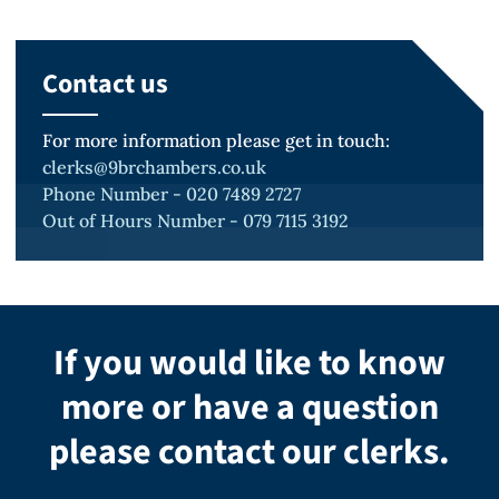
Contact us
For more information please get in touch:
clerks@9brchambers.co.uk
Phone Number - 020 7489 2727
Out of Hours Number - 079 7115 3192
If you would like to know
more or have a question
please contact our clerks.