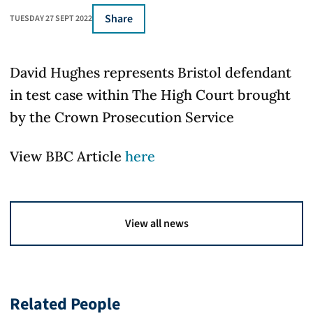
Share
TUESDAY 27 SEPT 2022
David Hughes represents Bristol defendant
in test case within The High Court brought
by the Crown Prosecution Service
View BBC Article
here
View all news
Related People