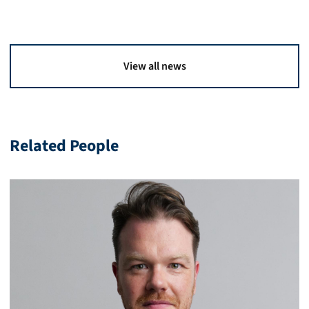
View all news
Related People