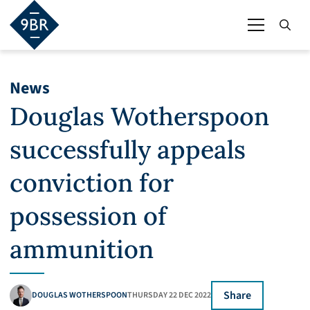
News
Douglas Wotherspoon
successfully appeals
conviction for
possession of
ammunition
Share
DOUGLAS WOTHERSPOON
THURSDAY 22 DEC 2022