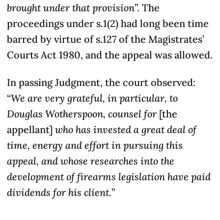
brought under that provision
”. The
proceedings under s.1(2) had long been time
barred by virtue of s.127 of the Magistrates’
Courts Act 1980, and the appeal was allowed.
In passing Judgment, the court observed:
“
We are very grateful, in particular, to
Douglas Wotherspoon, counsel for
[the
appellant]
who has invested a great deal of
time, energy and effort in pursuing this
appeal, and whose researches into the
development of firearms legislation have paid
dividends for his client.
”