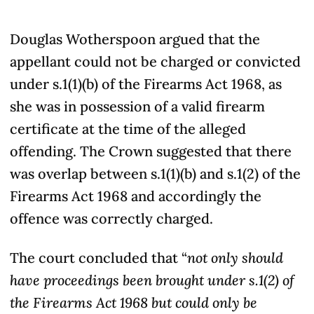
Douglas Wotherspoon argued that the
appellant could not be charged or convicted
under s.1(1)(b) of the Firearms Act 1968, as
she was in possession of a valid firearm
certificate at the time of the alleged
offending. The Crown suggested that there
was overlap between s.1(1)(b) and s.1(2) of the
Firearms Act 1968 and accordingly the
offence was correctly charged.
The court concluded that “
not only should
have proceedings been brought under s.1(2) of
the Firearms Act 1968 but could only be