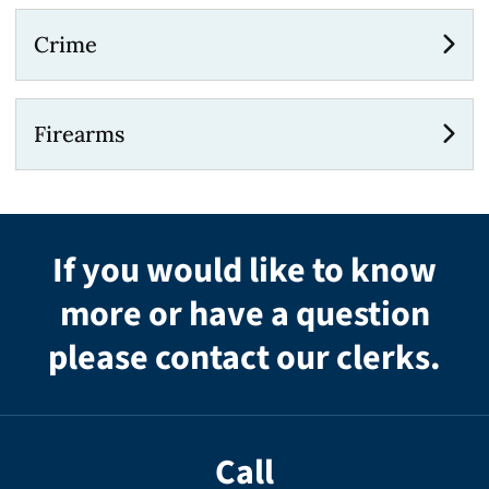
Crime
Firearms
If you would like to know
more or have a question
please contact our clerks.
Call