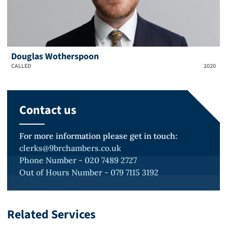
Douglas Wotherspoon
CALLED
2020
Contact us
For more information please get in touch:
clerks@9brchambers.co.uk
Phone Number - 020 7489 2727
Out of Hours Number - 079 7115 3192
Related Services