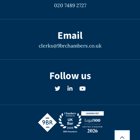
020 7489 2727
Email
clerks@9brchambers.co.uk
Follow us