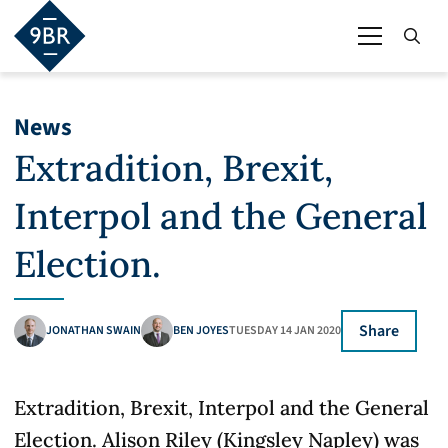
News
Extradition, Brexit,
Interpol and the General
Election.
Share
JONATHAN SWAIN
BEN JOYES
TUESDAY 14 JAN 2020
Extradition, Brexit, Interpol and the General
Election. Alison Riley (Kingsley Napley) was