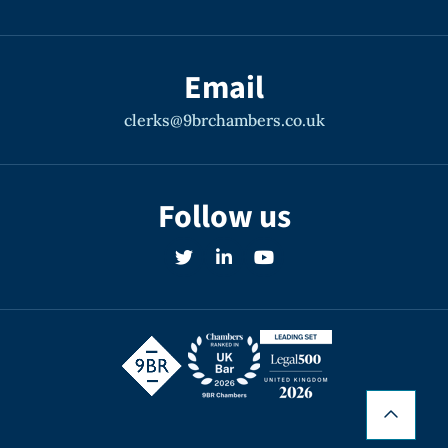
Email
clerks@9brchambers.co.uk
Follow us