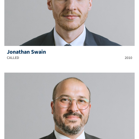
Jonathan Swain
CALLED
2010