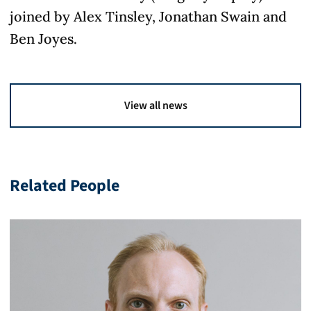
joined by Alex Tinsley, Jonathan Swain and
Ben Joyes.
View all news
Related People