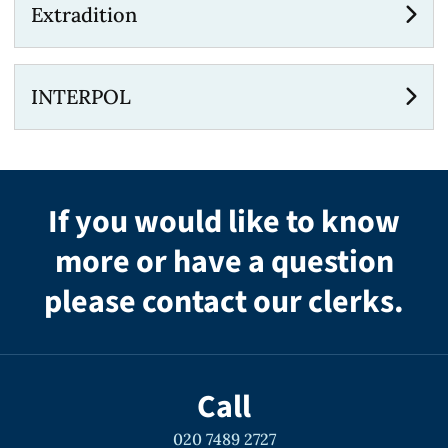
Extradition
INTERPOL
If you would like to know
more or have a question
please contact our clerks.
Call
020 7489 2727