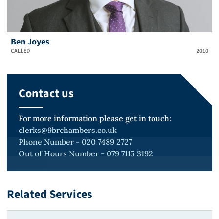
Ben Joyes
CALLED
2010
Contact us
For more information please get in touch:
clerks@9brchambers.co.uk
Phone Number - 020 7489 2727
Out of Hours Number - 079 7115 3192
Related Services