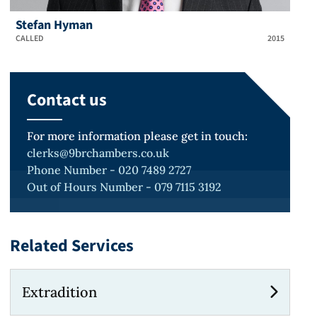
Stefan Hyman
CALLED
2015
Contact us
For more information please get in touch:
clerks@9brchambers.co.uk
Phone Number - 020 7489 2727
Out of Hours Number - 079 7115 3192
Related Services
Extradition