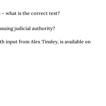
n – what is the correct test?
ssuing judicial authority?
h input from Alex Tinsley, is available on