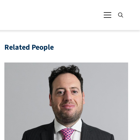
Related People