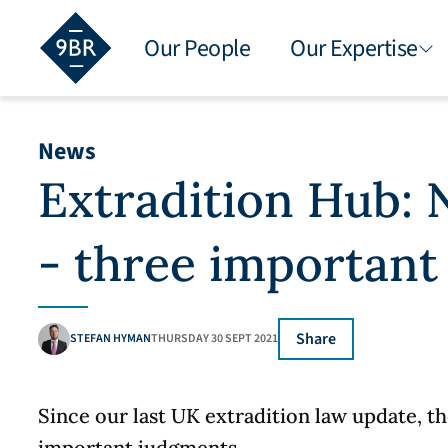
Our People
Our Expertise
News
Extradition Hub:
- three important
Share
STEFAN HYMAN
THURSDAY 30 SEPT 2021
Since our last UK extradition law update, 
important judgments.