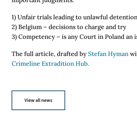
1) Unfair trials leading to unlawful detentio
2) Belgium – decisions to charge and try
3) Competency – is any Court in Poland an i
The full article, drafted by
Stefan Hyman
wit
Crimeline Extradition Hub.
View all news