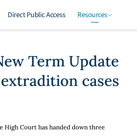
Direct Public Access
Resources
 New Term Update
 extradition cases
the High Court has handed down three