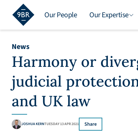
Our People
Our Expertise
News
Harmony or diver
judicial protectio
and UK law
Share
JOSHUA KERN
TUESDAY 13 APR 2021