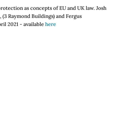
protection as concepts of EU and UK law. Josh
 (3 Raymond Buildings) and Fergus
il 2021 - available
here