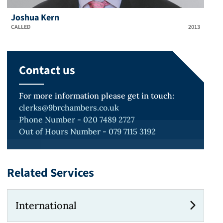
Joshua Kern
CALLED
2013
Contact us
For more information please get in touch:
clerks@9brchambers.co.uk
Phone Number - 020 7489 2727
Out of Hours Number - 079 7115 3192
Related Services
International