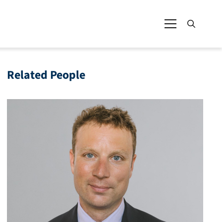
Related People