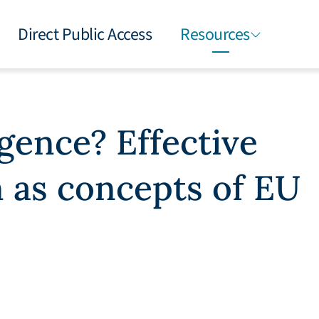
Direct Public Access
Resources
gence? Effective
n as concepts of EU