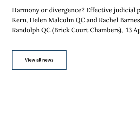
Harmony or divergence? Effective judicial 
Kern, Helen Malcolm QC and Rachel Barnes,
Randolph QC (Brick Court Chambers), 13 Apr
View all news