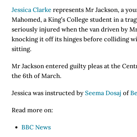
Jessica Clarke
represents Mr Jackson, a youn
Mahomed, a King’s College student in a tra
seriously injured when the van driven by Mr
knocking it off its hinges before collidin
sitting.
Mr Jackson entered guilty pleas at the Cent
the 6th of March.
Jessica was instructed by
Seema Dosaj
of
Be
Read more on:
BBC News