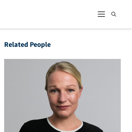
Related People