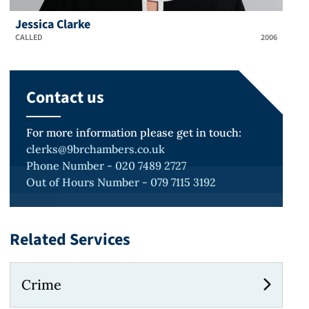
Jessica Clarke
CALLED
2006
Contact us
For more information please get in touch:
clerks@9brchambers.co.uk
Phone Number - 020 7489 2727
Out of Hours Number - 079 7115 3192
Related Services
Crime