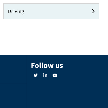
Driving
Follow us