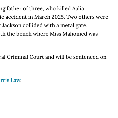
g father of three, who killed Aalia
gic accident in March 2025. Two others were
 Jackson collided with a metal gate,
g with the bench where Miss Mahomed was
ral Criminal Court and will be sentenced on
rris Law
.