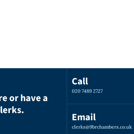
Call
020 7489 2727
re or have a
lerks.
Email
clerks@9brchambers.co.uk