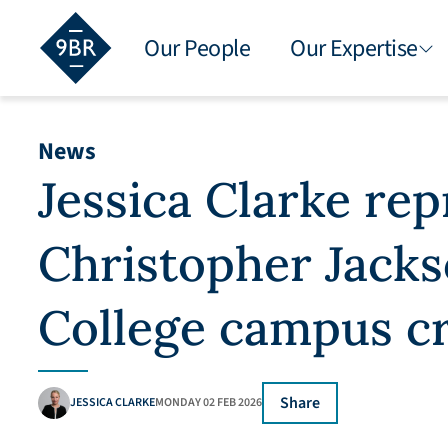
Our People
Our Expertise
News
Jessica Clarke re
Christopher Jacks
College campus c
Share
JESSICA CLARKE
MONDAY 02 FEB 2026