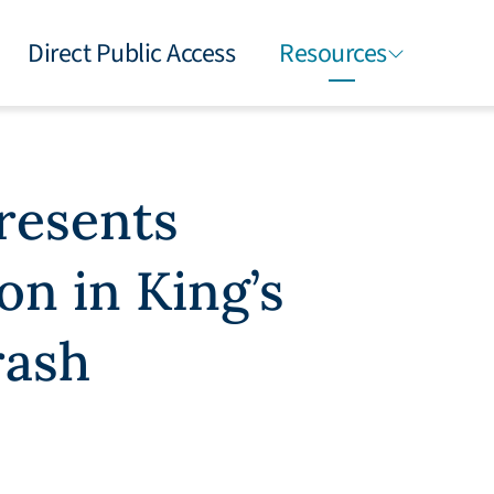
Direct Public Access
Resources
presents
on in King’s
rash