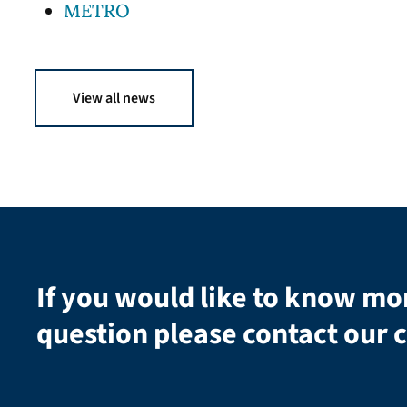
METRO
View all news
If you would like to know mo
question please contact our c