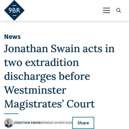
News
Jonathan Swain acts in
two extradition
discharges before
Westminster
Magistrates’ Court
Share
JONATHAN SWAIN
MONDAY 04 NOV 2024