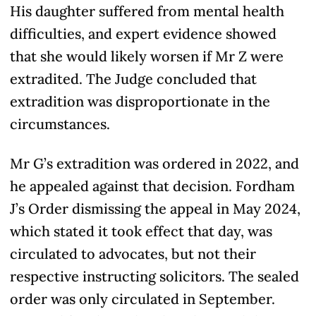
His daughter suffered from mental health
difficulties, and expert evidence showed
that she would likely worsen if Mr Z were
extradited. The Judge concluded that
extradition was disproportionate in the
circumstances.
Mr G’s extradition was ordered in 2022, and
he appealed against that decision. Fordham
J’s Order dismissing the appeal in May 2024,
which stated it took effect that day, was
circulated to advocates, but not their
respective instructing solicitors. The sealed
order was only circulated in September.