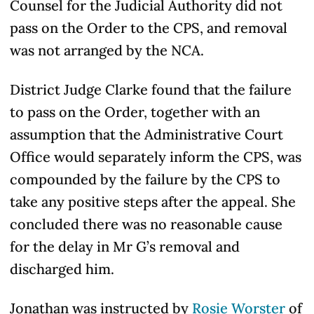
Counsel for the Judicial Authority did not
pass on the Order to the CPS, and removal
was not arranged by the NCA.
District Judge Clarke found that the failure
to pass on the Order, together with an
assumption that the Administrative Court
Office would separately inform the CPS, was
compounded by the failure by the CPS to
take any positive steps after the appeal. She
concluded there was no reasonable cause
for the delay in Mr G’s removal and
discharged him.
Jonathan was instructed by
Rosie Worster
of