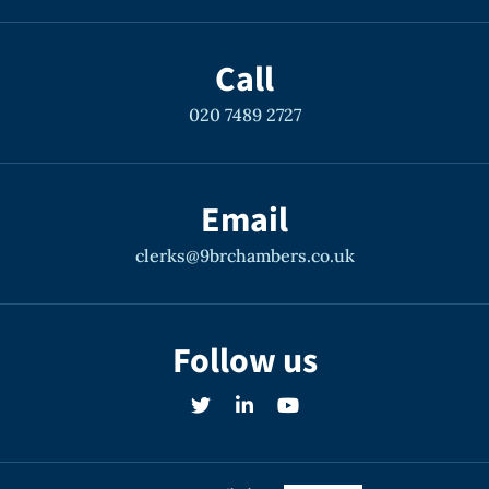
Call
020 7489 2727
Email
clerks@9brchambers.co.uk
Follow us