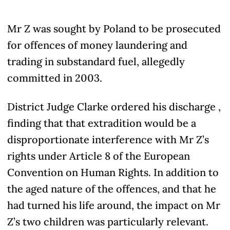
Mr Z was sought by Poland to be prosecuted
for offences of money laundering and
trading in substandard fuel, allegedly
committed in 2003.
District Judge Clarke ordered his discharge ,
finding that that extradition would be a
disproportionate interference with Mr Z’s
rights under Article 8 of the European
Convention on Human Rights. In addition to
the aged nature of the offences, and that he
had turned his life around, the impact on Mr
Z’s two children was particularly relevant.