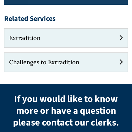
Related Services
Extradition
Challenges to Extradition
If you would like to know
more or have a question
please contact our clerks.