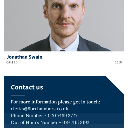
Jonathan Swain
CALLED
2010
Contact us
For more information please get in touch:
clerks@9brchambers.co.uk
Phone Number - 020 7489 2727
Out of Hours Number - 079 7115 3192