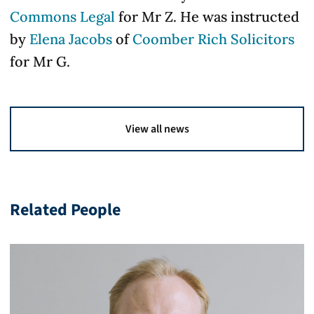
Commons Legal
for Mr Z. He was instructed
by
Elena Jacobs
of
Coomber Rich Solicitors
for Mr G.
View all news
Related People