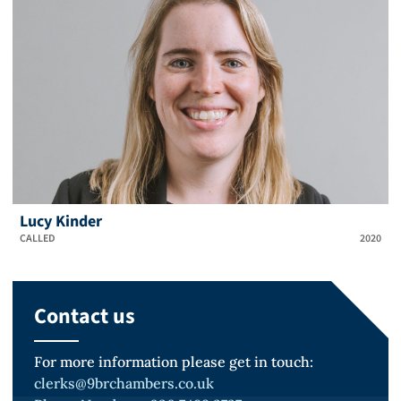
Lucy Kinder
CALLED
2020
Contact us
For more information please get in touch:
clerks@9brchambers.co.uk