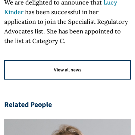
We are delighted to announce that
Lucy
Kinder
has been successful in her
application to join the Specialist Regulatory
Advocates list. She has been appointed to
the list at Category C.
View all news
Related People