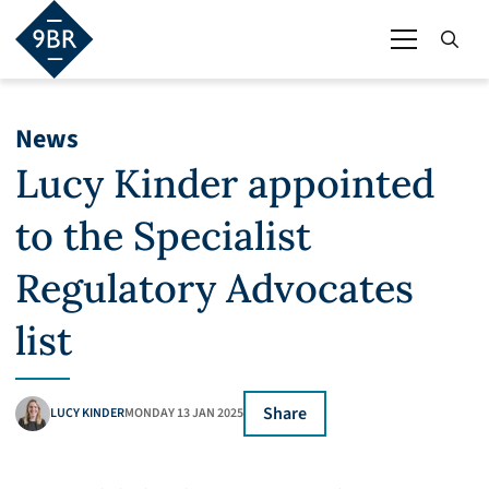
News
Lucy Kinder appointed
to the Specialist
Regulatory Advocates
list
Share
LUCY KINDER
MONDAY 13 JAN 2025