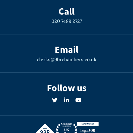
Call
020 7489 2727
Email
clerks@9brchambers.co.uk
Follow us