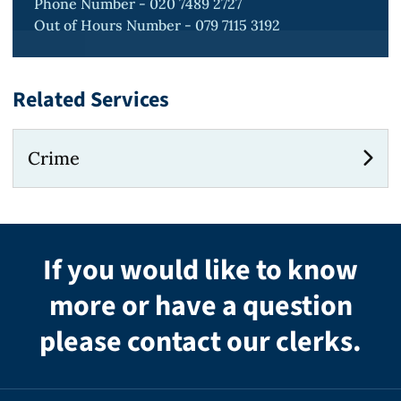
Phone Number - 020 7489 2727
Out of Hours Number - 079 7115 3192
Related Services
Crime
If you would like to know
more or have a question
please contact our clerks.