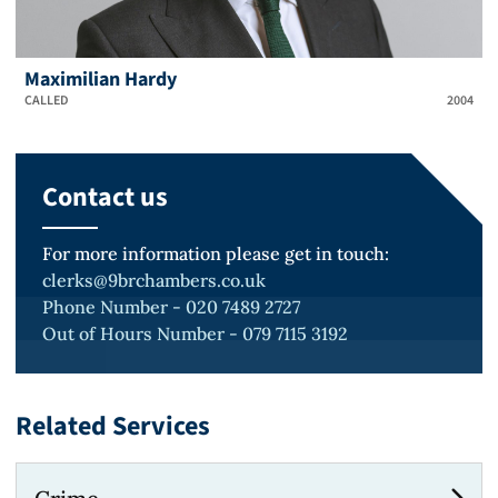
Maximilian Hardy
CALLED
2004
Contact us
For more information please get in touch:
clerks@9brchambers.co.uk
Phone Number - 020 7489 2727
Out of Hours Number - 079 7115 3192
Related Services