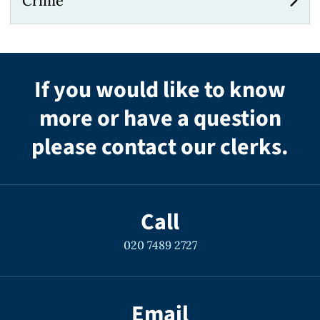
Crime
If you would like to know
more or have a question
please contact our clerks.
Call
020 7489 2727
Email