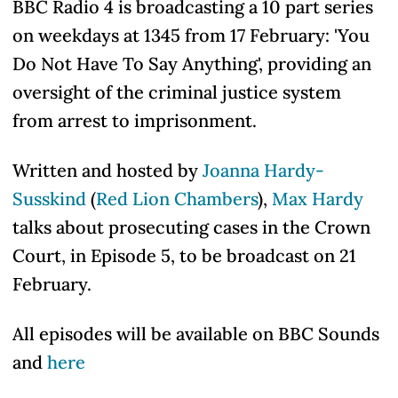
BBC Radio 4 is broadcasting a 10 part series
on weekdays at 1345 from 17 February: 'You
Do Not Have To Say Anything', providing an
oversight of the criminal justice system
from arrest to imprisonment.
Written and hosted by
Joanna Hardy-
Susskind
(
Red Lion Chambers
),
Max Hardy
talks about prosecuting cases in the Crown
Court, in Episode 5, to be broadcast on 21
February.
All episodes will be available on BBC Sounds
and
here