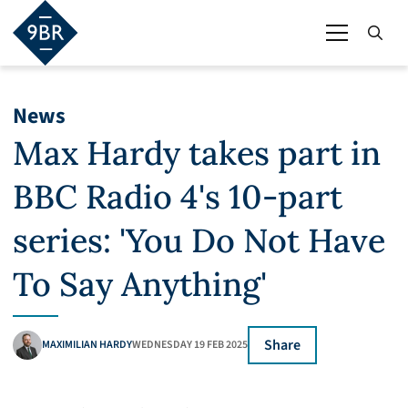
News
Max Hardy takes part in
BBC Radio 4's 10-part
series: 'You Do Not Have
To Say Anything'
Share
MAXIMILIAN HARDY
WEDNESDAY 19 FEB 2025