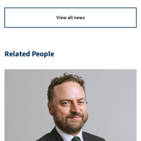
View all news
Related People