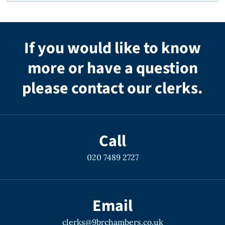
If you would like to know
more or have a question
please contact our clerks.
Call
020 7489 2727
Email
clerks@9brchambers.co.uk