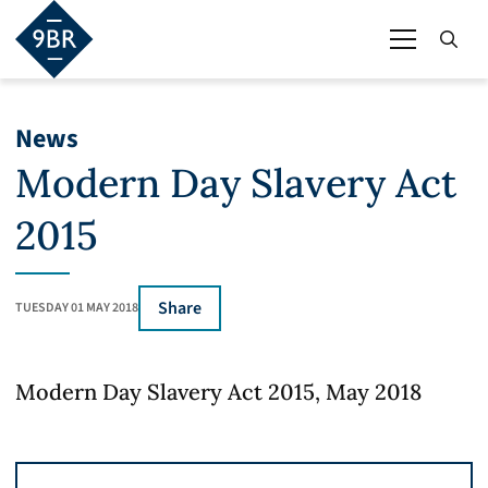
News
Modern Day Slavery Act
2015
Share
TUESDAY 01 MAY 2018
Modern Day Slavery Act 2015, May 2018