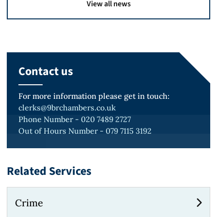
View all news
Contact us
For more information please get in touch:
clerks@9brchambers.co.uk
Phone Number - 020 7489 2727
Out of Hours Number - 079 7115 3192
Related Services
Crime