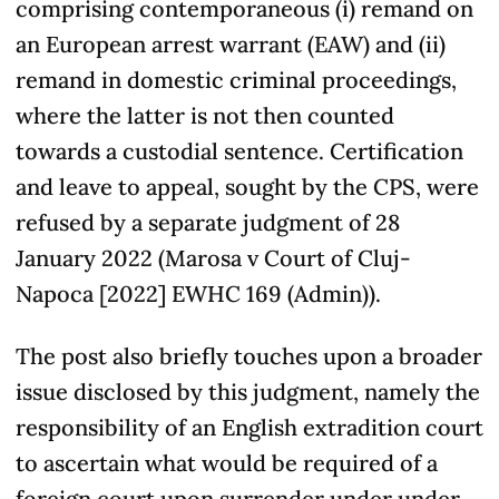
comprising contemporaneous (i) remand on
an European arrest warrant (EAW) and (ii)
remand in domestic criminal proceedings,
where the latter is not then counted
towards a custodial sentence. Certification
and leave to appeal, sought by the CPS, were
refused by a separate judgment of 28
January 2022 (Marosa v Court of Cluj-
Napoca [2022] EWHC 169 (Admin)).
The post also briefly touches upon a broader
issue disclosed by this judgment, namely the
responsibility of an English extradition court
to ascertain what would be required of a
foreign court upon surrender under under