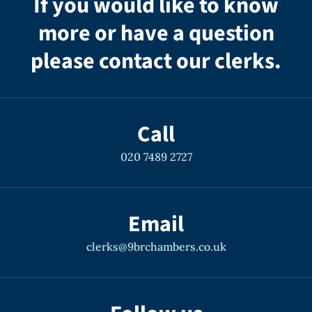
If you would like to know
more or have a question
please contact our clerks.
Call
020 7489 2727
Email
clerks@9brchambers.co.uk