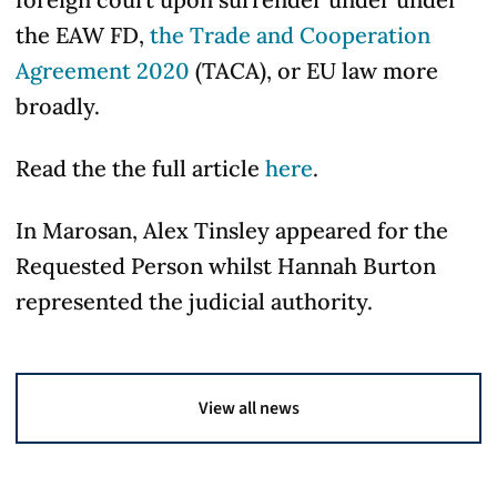
the EAW FD,
the Trade and Cooperation
Agreement 2020
(TACA), or EU law more
broadly.
Read the the full article
here
.
In Marosan, Alex Tinsley appeared for the
Requested Person whilst Hannah Burton
represented the judicial authority.
View all news