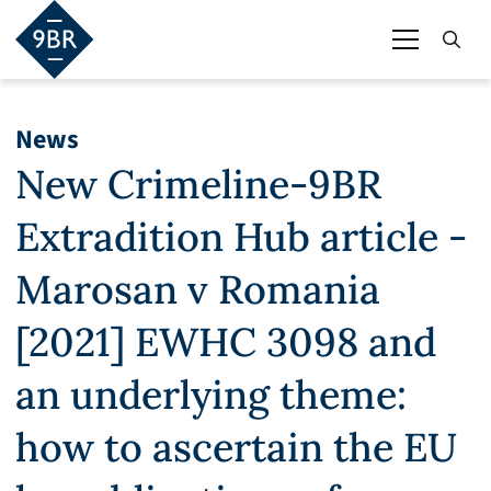
News
New Crimeline-9BR
Extradition Hub article -
Marosan v Romania
[2021] EWHC 3098 and
an underlying theme:
how to ascertain the EU