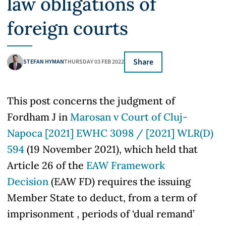
law obligations of
foreign courts
Share
STEFAN HYMAN
THURSDAY 03 FEB 2022
This post concerns the judgment of
Fordham J in
Marosan v Court of Cluj-
Napoca [2021] EWHC 3098 / [2021] WLR(D)
594
(19 November 2021), which held that
Article 26 of the
EAW Framework
Decision
(EAW FD) requires the issuing
Member State to deduct, from a term of
imprisonment , periods of ‘dual remand’