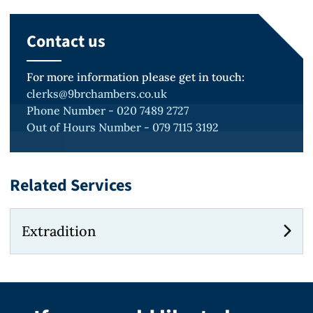
Contact us
For more information please get in touch:
clerks@9brchambers.co.uk
Phone Number - 020 7489 2727
Out of Hours Number - 079 7115 3192
Related Services
Extradition