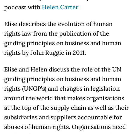
podcast with
Helen Carter
Elise describes the evolution of human
rights law from the publication of the
guiding principles on business and human
rights by John Ruggie in 2011.
Elise and Helen discuss the role of the UN
guiding principles on business and human
rights (UNGP’s) and changes in legislation
around the world that makes organisations
at the top of the supply chain as well as their
subsidiaries and suppliers accountable for
abuses of human rights. Organisations need