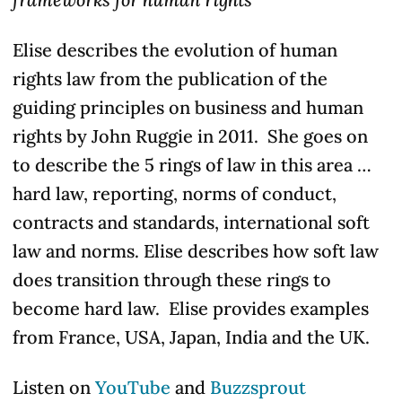
Elise describes the evolution of human
rights law from the publication of the
guiding principles on business and human
rights by John Ruggie in 2011. She goes on
to describe the 5 rings of law in this area …
hard law, reporting, norms of conduct,
contracts
and standards
, international soft
law and norms. Elise describes how soft law
does transition through these rings to
become hard law. Elise provides examples
from France, USA, Japan, India and the UK.
Listen on
YouTube
and
Buzzsprout