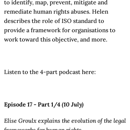
to identify, map, prevent, mitigate and
remediate human rights
abuses
. Helen
describes the role of ISO standard to
provide a framework for organisations to
work toward this objective, and more.
Listen to the 4-part podcast here:
Episode 17 - Part 1/4
(10 July)
Elise Groulx explains the evolution of the legal
frameworks for human rights