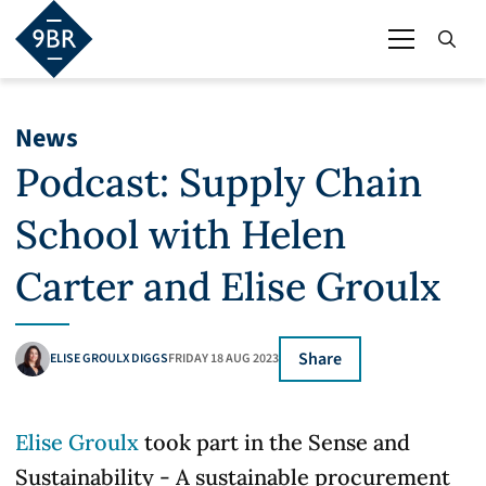
News
Podcast: Supply Chain
School with Helen
Carter and Elise Groulx
Share
ELISE GROULX DIGGS
FRIDAY 18 AUG 2023
Elise Groulx
took part in the Sense and
Sustainability - A sustainable procurement