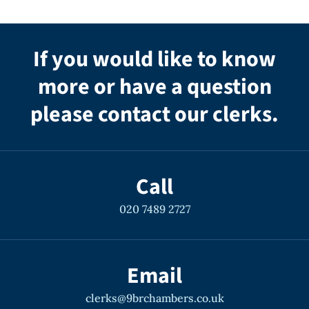
If you would like to know
more or have a question
please contact our clerks.
Call
020 7489 2727
Email
clerks@9brchambers.co.uk