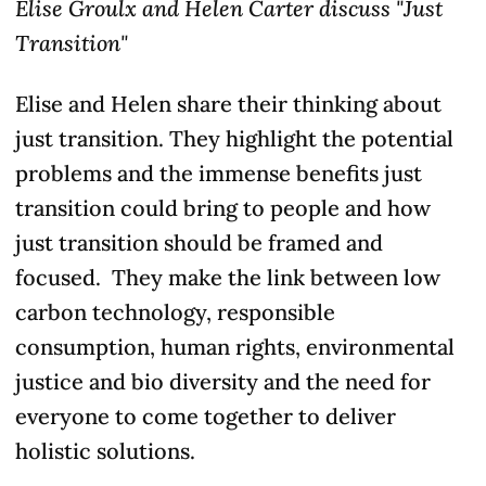
Elise Groulx and Helen Carter discuss "Just
Transition"
Elise and Helen share their thinking about
just transition. They highlight the potential
problems and the immense benefits just
transition could bring to people and how
just transition should be framed and
focused. They make the link between low
carbon technology, responsible
consumption, human rights, environmental
justice and bio diversity and the need for
everyone to come together to deliver
holistic solutions.