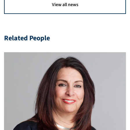
View all news
Related People