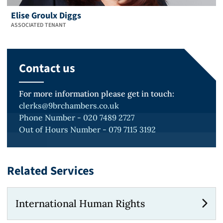
Elise Groulx Diggs
ASSOCIATED TENANT
Contact us
For more information please get in touch:
clerks@9brchambers.co.uk
Phone Number - 020 7489 2727
Out of Hours Number - 079 7115 3192
Related Services
International Human Rights