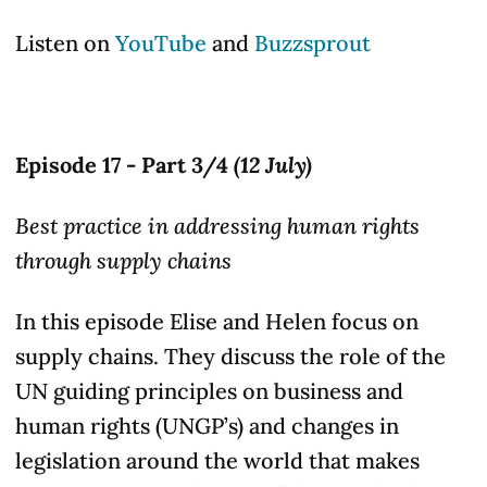
Listen on
YouTube
and
Buzzsprout
Episode 17 - Part 3/4
(12 July)
Best practice in addressing human rights
through supply chains
In this episode Elise and Helen focus on
supply chains. They discuss the role of the
UN guiding principles on business and
human rights (UNGP’s) and changes in
legislation around the world that makes