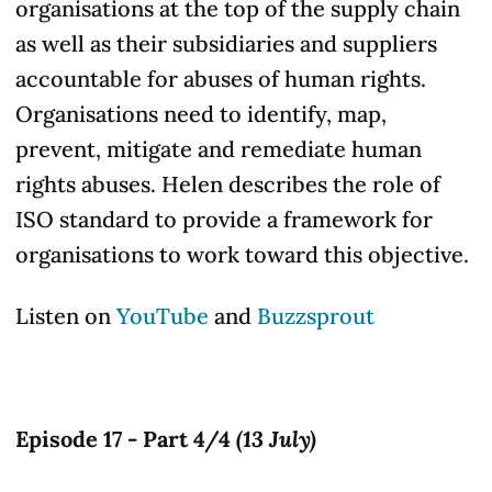
organisations at the top of the supply chain
as well as their subsidiaries and suppliers
accountable for abuses of human rights.
Organisations need to identify, map,
prevent, mitigate and remediate human
rights
abuses
. Helen describes the role of
ISO standard to provide a framework for
organisations to work toward this objective.
Listen on
YouTube
and
Buzzsprout
Episode 17 - Part 4/4
(13 July)