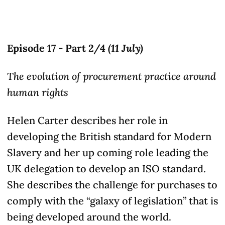
Episode 17 - Part 2/4
(11 July)
The evolution of procurement practice around
human rights
Helen Carter describes her role in
developing the British standard for Modern
Slavery and her up coming role leading the
UK delegation to develop an ISO standard.
She describes the challenge for purchases to
comply with the “galaxy of legislation” that is
being developed around the world.