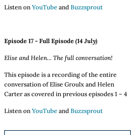
Listen on
YouTube
and
Buzzsprout
Episode 17 - Full Episode
(14 July)
Elise and Helen… The full conversation!
This episode is a recording of the entire
conversation of Elise Groulx and Helen
Carter as covered in previous episodes 1 – 4
Listen on
YouTube
and
Buzzsprout