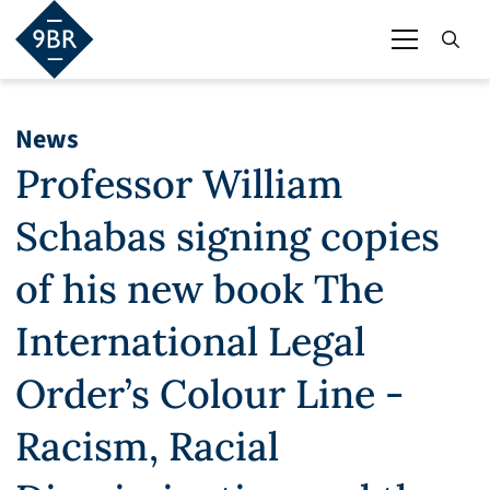
News
Professor William
Schabas signing copies
of his new book The
International Legal
Order’s Colour Line -
Racism, Racial