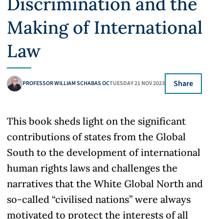
Discrimination and the
Making of International
Law
Share
PROFESSOR WILLIAM SCHABAS OC
TUESDAY 21 NOV 2023
This book sheds light on the significant
contributions of states from the Global
South to the development of international
human rights laws and challenges the
narratives that the White Global North and
so-called “civilised nations” were always
motivated to protect the interests of all