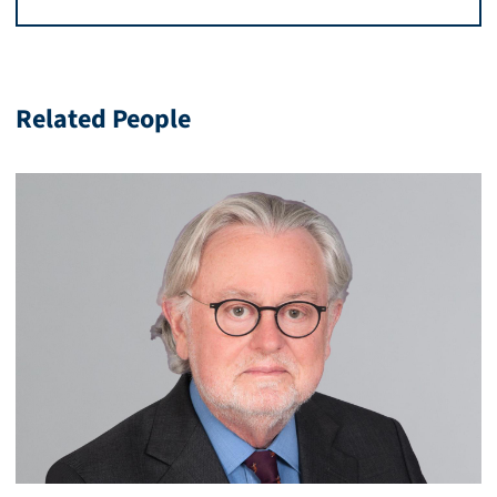
Related People