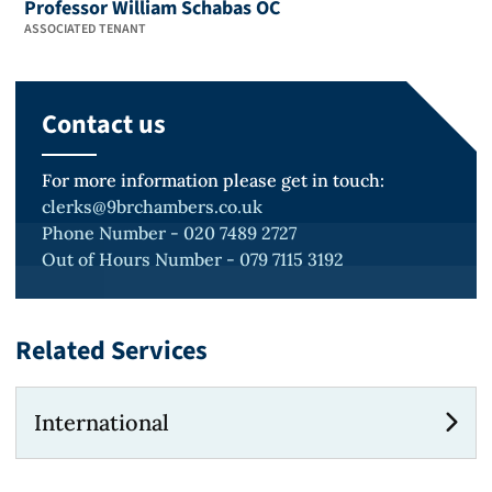
Professor William Schabas OC
ASSOCIATED TENANT
Contact us
For more information please get in touch:
clerks@9brchambers.co.uk
Phone Number - 020 7489 2727
Out of Hours Number - 079 7115 3192
Related Services
International