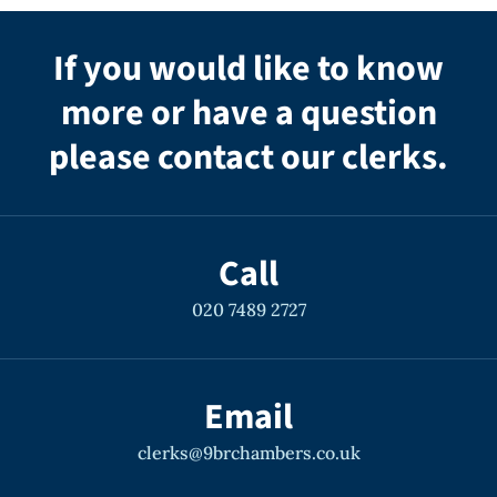
If you would like to know
more or have a question
please contact our clerks.
Call
020 7489 2727
Email
clerks@9brchambers.co.uk