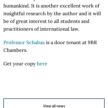
humankind. It is another excellent work of
insightful research by the author and it will
be of great interest to all students and
practitioners of international law.
Professor Schabas
is a door tenant at 9BR
Chambers.
Get your copy
here
View all news