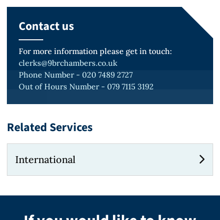
Contact us
For more information please get in touch:
clerks@9brchambers.co.uk
Phone Number - 020 7489 2727
Out of Hours Number - 079 7115 3192
Related Services
International