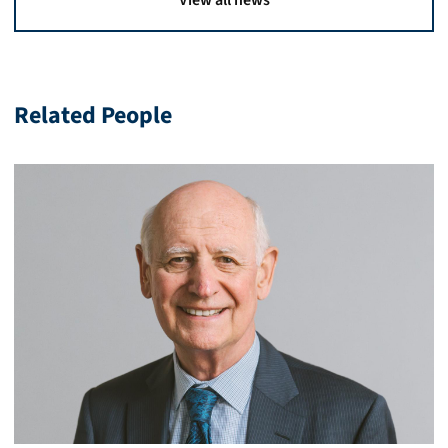
View all news
Related People