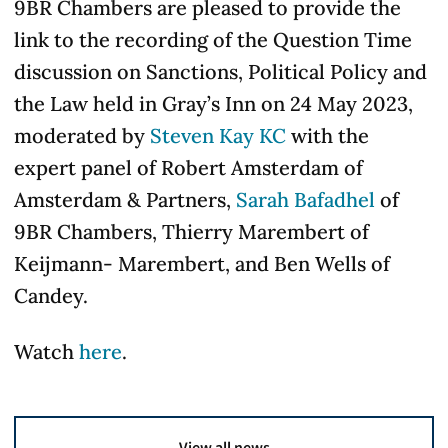
9BR Chambers are pleased to provide the
link to the recording of the Question Time
discussion on Sanctions, Political Policy and
the Law held in Gray’s Inn on 24 May 2023,
moderated by
Steven Kay KC
with the
expert panel of Robert Amsterdam of
Amsterdam & Partners,
Sarah Bafadhel
of
9BR Chambers, Thierry Marembert of
Keijmann- Marembert, and Ben Wells of
Candey.
Watch
here
.