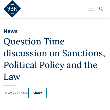
News
Question Time
discussion on Sanctions,
Political Policy and the
Law
Share
FRIDAY 26 MAY 2023