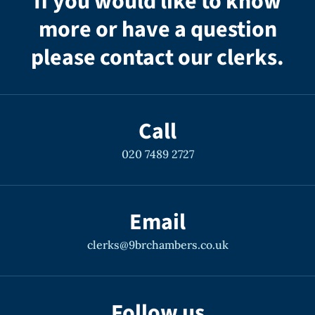
If you would like to know
more or have a question
please contact our clerks.
Call
020 7489 2727
Email
clerks@9brchambers.co.uk
Follow us