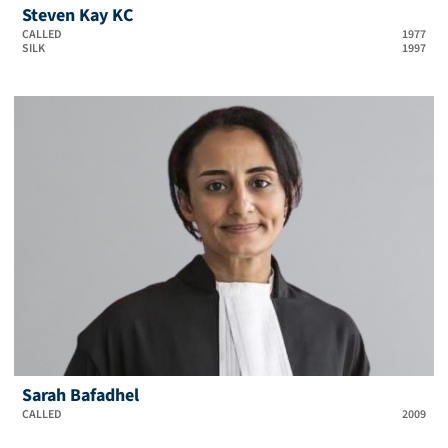
Steven Kay KC
CALLED
1977
SILK
1997
Sarah Bafadhel
CALLED
2009