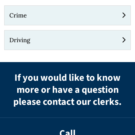
Crime
Driving
If you would like to know
more or have a question
please contact our clerks.
Call