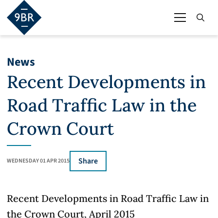
News
Recent Developments in
Road Traffic Law in the
Crown Court
Share
WEDNESDAY 01 APR 2015
Recent Developments in Road Traffic Law in
the Crown Court, April 2015