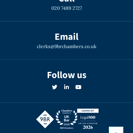
020 7489 2727
Email
clerks@9brchambers.co.uk
Follow us