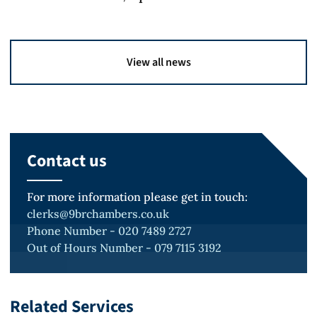
View all news
Contact us
For more information please get in touch:
clerks@9brchambers.co.uk
Phone Number - 020 7489 2727
Out of Hours Number - 079 7115 3192
Related Services