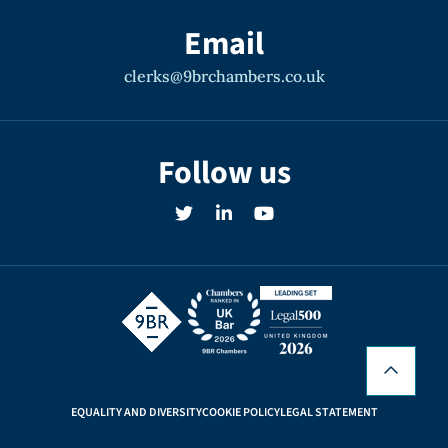
Email
clerks@9brchambers.co.uk
Follow us
EQUALITY AND DIVERSITY
COOKIE POLICY
LEGAL STATEMENT