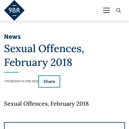
News
Sexual Offences,
February 2018
Share
THURSDAY 01 FEB 2018
Sexual Offences, February 2018