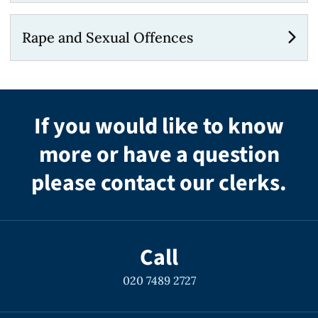
Rape and Sexual Offences
If you would like to know
more or have a question
please contact our clerks.
Call
020 7489 2727