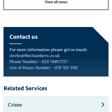
View all news
Contact us
For more information please get in touch:
clerks@9brchambers.co.uk
Phone Number - 020 7489 2727
Out of Hours Number - 079 7115 3192
Related Services
Crime