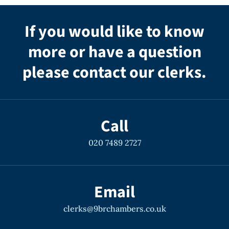
If you would like to know
more or have a question
please contact our clerks.
Call
020 7489 2727
Email
clerks@9brchambers.co.uk