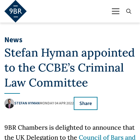
News
Stefan Hyman appointed
to the CCBE’s Criminal
Law Committee
Share
STEFAN HYMAN
MONDAY 04 APR 2022
9BR Chambers is delighted to announce that
the UK Delegation to the
Council of Bars and