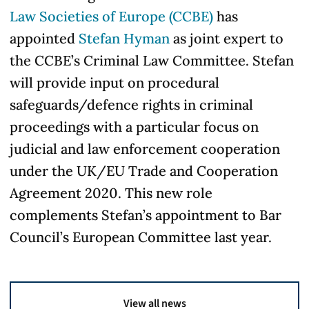
Law Societies of Europe (CCBE)
has
appointed
Stefan Hyman
as joint expert to
the CCBE’s Criminal Law Committee. Stefan
will provide input on procedural
safeguards/defence rights in criminal
proceedings with a particular focus on
judicial and law enforcement cooperation
under the UK/EU Trade and Cooperation
Agreement 2020. This new role
complements Stefan’s appointment to Bar
Council’s European Committee last year.
View all news