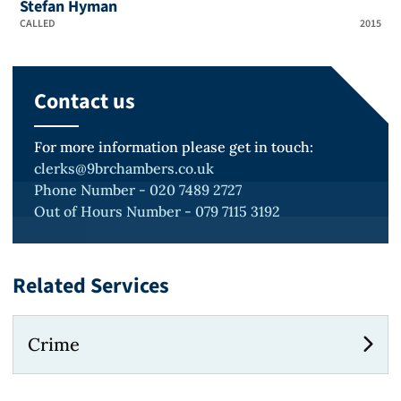
Stefan Hyman
CALLED
2015
Contact us
For more information please get in touch:
clerks@9brchambers.co.uk
Phone Number - 020 7489 2727
Out of Hours Number - 079 7115 3192
Related Services
Crime