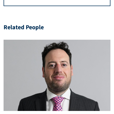
Related People