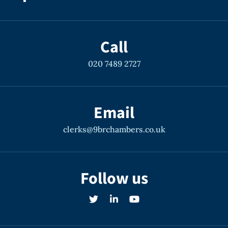
Call
020 7489 2727
Email
clerks@9brchambers.co.uk
Follow us