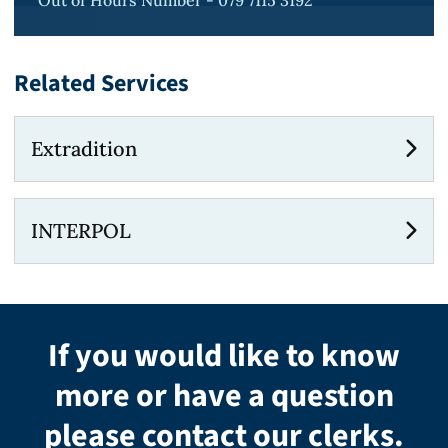
Out of Hours Number - 079 7115 3192
Related Services
Extradition
INTERPOL
If you would like to know
more or have a question
please contact our clerks.