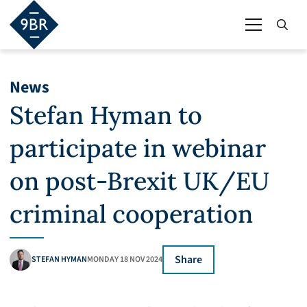
News
Stefan Hyman to
participate in webinar
on post-Brexit UK/EU
criminal cooperation
Share
STEFAN HYMAN
MONDAY 18 NOV 2024