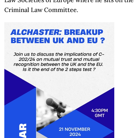
Criminal Law Committee.