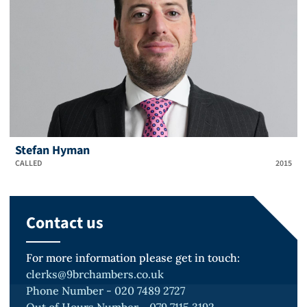
Stefan Hyman
CALLED
2015
Contact us
For more information please get in touch:
clerks@9brchambers.co.uk
Phone Number - 020 7489 2727