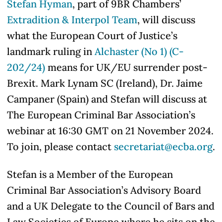
Stefan Hyman
, part of 9BR Chambers’
Extradition & Interpol Team
, will discuss
what the European Court of Justice’s
landmark ruling in
Alchaster (No 1) (C-
202/24)
means for UK/EU surrender post-
Brexit. Mark Lynam SC (Ireland), Dr. Jaime
Campaner (Spain) and Stefan will discuss at
The European Criminal Bar Association’s
webinar at 16:30 GMT on 21 November 2024.
To join, please contact
secretariat@ecba.org
.
Stefan is a Member of the European
Criminal Bar Association’s Advisory Board
and a UK Delegate to the Council of Bars and
Law Societies of Europe where he sits on the