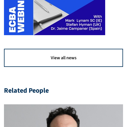
View all news
Related People