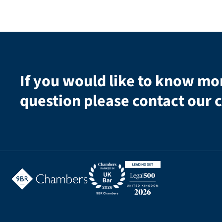
If you would like to know mo
question please contact our c