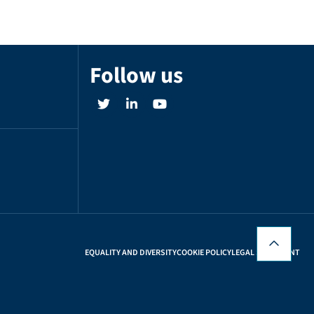
Follow us
EQUALITY AND DIVERSITY
COOKIE POLICY
LEGAL STATEMENT