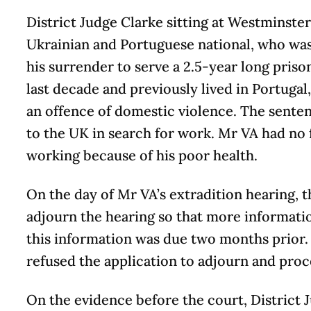
District Judge Clarke sitting at Westminste
Ukrainian and Portuguese national, who was
his surrender to serve a 2.5-year long priso
last decade and previously lived in Portuga
an offence of domestic violence. The sente
to the UK in search for work. Mr VA had no 
working because of his poor health.
On the day of Mr VA’s extradition hearing, t
adjourn the hearing so that more informati
this information was due two months prior.
refused the application to adjourn and proc
On the evidence before the court, District 