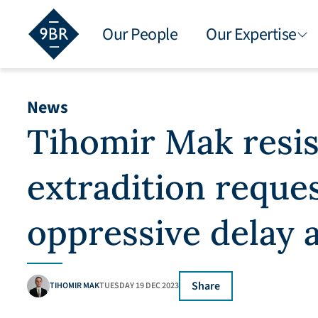
Our People
Our Expertise
News
Tihomir Mak resis
extradition reque
oppressive delay a
Share
TIHOMIR MAK
TUESDAY 19 DEC 2023