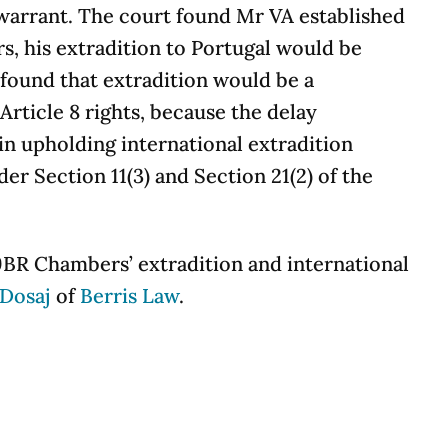
 warrant. The court found Mr VA established
rs, his extradition to Portugal would be
 found that extradition would be a
Article 8 rights, because the delay
 in upholding international extradition
er Section 11(3) and Section 21(2) of the
9BR Chambers’ extradition and international
Dosaj
of
Berris Law
.