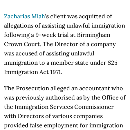
Zacharias Miah
’s client was acquitted of
allegations of assisting unlawful immigration
following a 9-week trial at Birmingham
Crown Court. The Director of a company
was accused of assisting unlawful
immigration to a member state under S25
Immigration Act 1971.
The Prosecution alleged an accountant who
was previously authorised as by the Office of
the Immigration Services Commissioner
with Directors of various companies
provided false employment for immigration