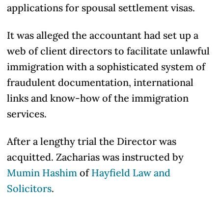
applications for spousal settlement visas.
It was alleged the accountant had set up a
web of client directors to facilitate unlawful
immigration with a sophisticated system of
fraudulent documentation, international
links and know-how of the immigration
services.
After a lengthy trial the Director was
acquitted. Zacharias was instructed by
Mumin Hashim
of
Hayfield Law and
Solicitors
.