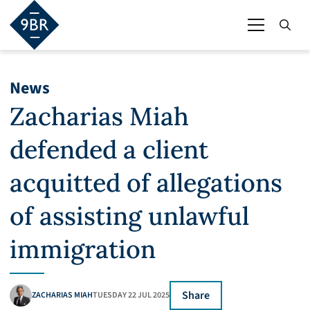
News
Zacharias Miah
defended a client
acquitted of allegations
of assisting unlawful
immigration
Share
ZACHARIAS MIAH
TUESDAY 22 JUL 2025