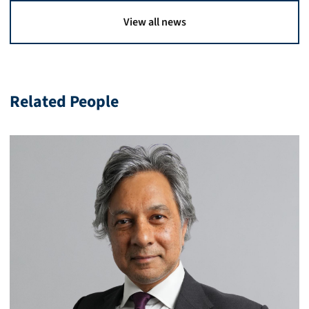
View all news
Related People