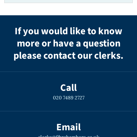
If you would like to know
more or have a question
please contact our clerks.
Call
020 7489 2727
Email