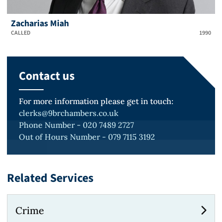
Zacharias Miah
CALLED
1990
Contact us
For more information please get in touch:
clerks@9brchambers.co.uk
Phone Number - 020 7489 2727
Out of Hours Number - 079 7115 3192
Related Services
Crime