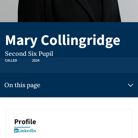
Mary Collingridge
Second Six Pupil
CALLED
2024
On this page
Profile
LinkedIn