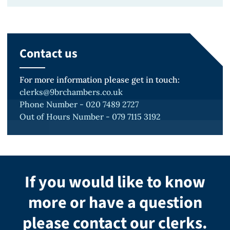
Scholarship (2022)
Very Competent & Distinction,
Running
Winner, Mooting Online Competition
University of Law (Bristol)
Saxophone
(2023)
Contact us
Qualifying Law Degree, Upper
Travelling
Finalist, University of Law's Advocacy
Second Class Honours, University of
Scholar Moot (2023)
For more information please get in touch:
Warwick
clerks@9brchambers.co.uk
Second Place, Lincoln’s Inn Inter-
Phone Number - 020 7489 2727
Out of Hours Number - 079 7115 3192
Provider Mooting Competition
(2023)
Second Place, University of
Warwick's Bar Advocacy Competition
If you would like to know
(2021/22)
more or have a question
Finalist, University of Law’s Bail
please contact our clerks.
Application Competition (2021)