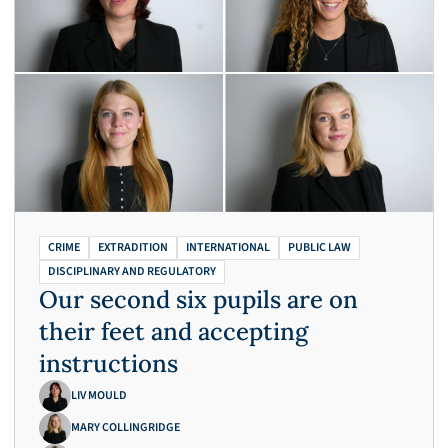
CRIME
EXTRADITION
INTERNATIONAL
PUBLIC LAW
DISCIPLINARY AND REGULATORY
Our second six pupils are on
their feet and accepting
instructions
LIV MOULD
MARY COLLINGRIDGE