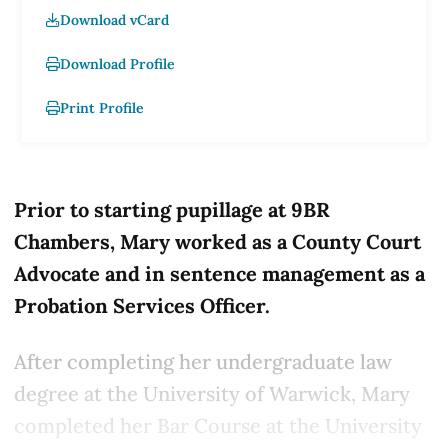
Download vCard
Download Profile
Print Profile
Prior to starting pupillage at 9BR
Chambers, Mary worked as a County Court
Advocate and in sentence management as a
Probation Services Officer.
After completing her undergraduate law
degree at the University of Warwick, Mary
completed her Bar Course at the University