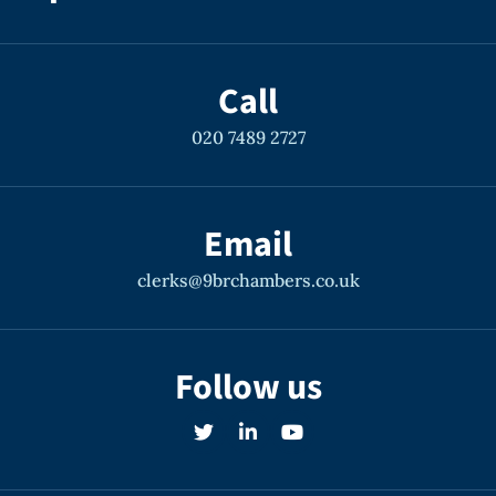
Call
020 7489 2727
Email
clerks@9brchambers.co.uk
Follow us