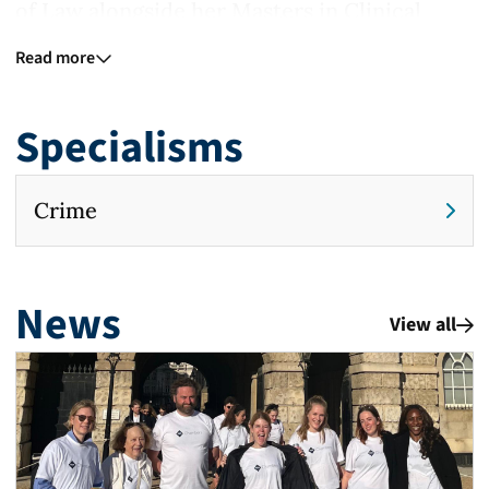
of Law alongside her Masters in Clinical
Legal Education. During this, she completed
Read more
Pro Bono work as a Student Legal Advisor, in
addition to drafting witness statements for
Specialisms
complainants as a volunteer for the National
Centre for Domestic Violence.
Crime
In the two years prior to commencing
pupillage, Mary worked as a County Court
News
Advocate appearing in front of District
View all
Judges across the South East and South
West circuits in a variety of hearings
including cross-examining in small claim
trials, predominantly Road Traffic Accidents.