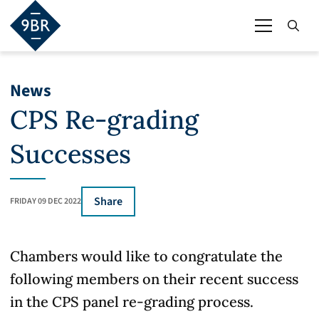
News
CPS Re-grading
Successes
Share
FRIDAY 09 DEC 2022
Chambers would like to congratulate the
following members on their recent success
in the CPS panel re-grading process.