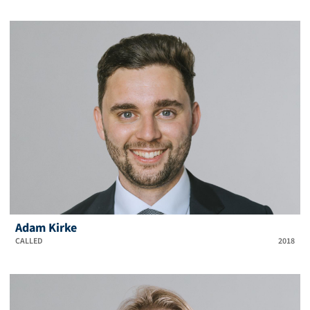
Adam Kirke
CALLED
2018