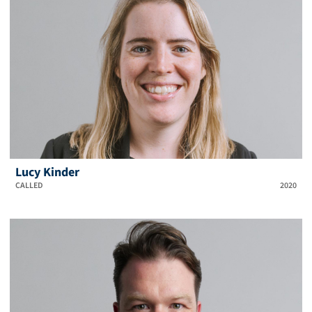
Lucy Kinder
CALLED
2020