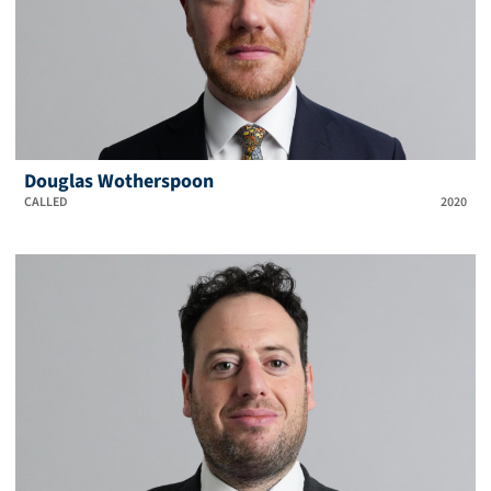
Douglas Wotherspoon
CALLED
2020