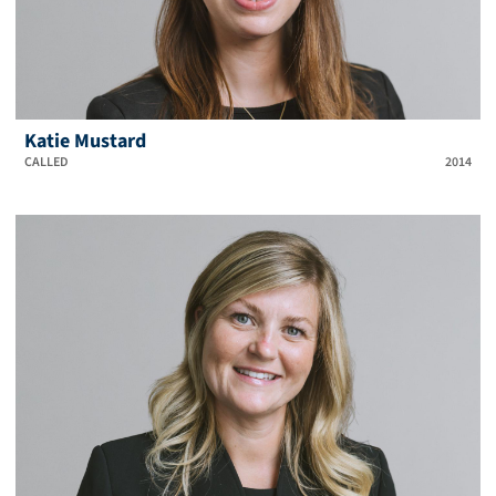
Katie Mustard
CALLED
2014