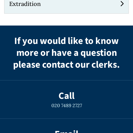
Extradition
If you would like to know
more or have a question
please contact our clerks.
Call
020 7489 2727