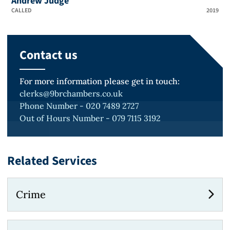
Andrew Judge
CALLED
2019
Contact us
For more information please get in touch:
clerks@9brchambers.co.uk
Phone Number - 020 7489 2727
Out of Hours Number - 079 7115 3192
Related Services
Crime