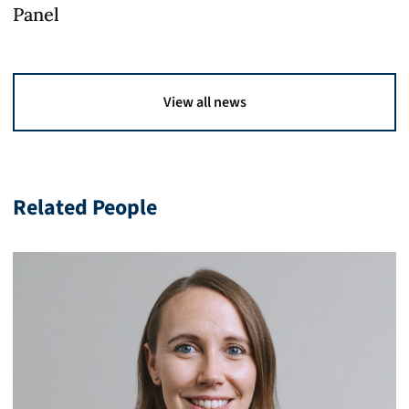
Panel
View all news
Related People