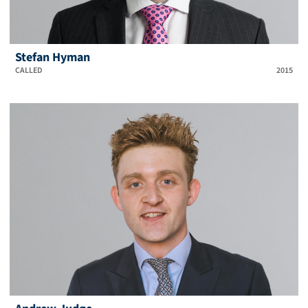
Stefan Hyman
CALLED
2015