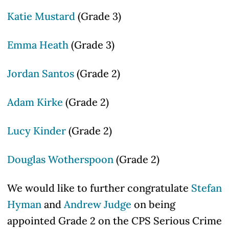
Katie Mustard
(Grade 3)
Emma Heath
(Grade 3)
Jordan Santos
(Grade 2)
Adam Kirke
(Grade 2)
Lucy Kinder
(Grade 2)
Douglas Wotherspoon
(Grade 2)
We would like to further congratulate
Stefan
Hyman
and
Andrew Judge
on being
appointed Grade 2 on the CPS Serious Crime