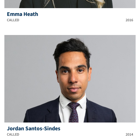
Emma Heath
CALLED
2016
Jordan Santos-Sindes
CALLED
2014