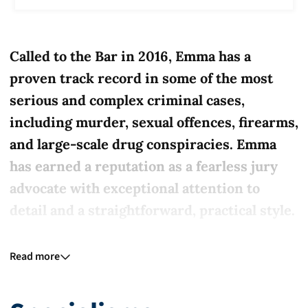
Called to the Bar in 2016, Emma has a
proven track record in some of the most
serious and complex criminal cases,
including murder, sexual offences, firearms,
and large-scale drug conspiracies. Emma
has earned a reputation as a fearless jury
advocate with exceptional attention to
detail and a straightforward, practical style.
Emma is particularly known for her work
Read more
with vulnerable witnesses and young
defendants. As Head of the Youth