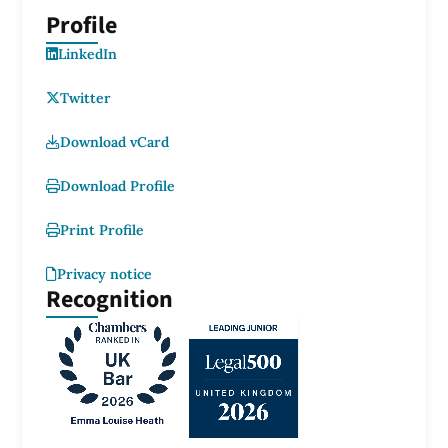
Profile
LinkedIn
Twitter
Download vCard
Download Profile
Print Profile
Privacy notice
Recognition