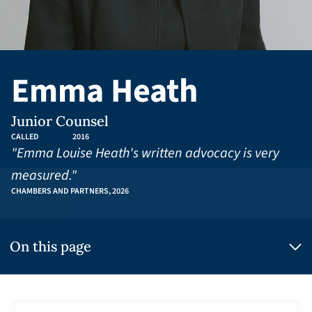
Emma Heath
Junior Counsel
CALLED
2016
"Emma Louise Heath's written advocacy is very
measured."
CHAMBERS AND PARTNERS, 2026
On this page