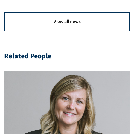
View all news
Related People