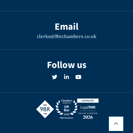
Email
clerks@9brchambers.co.uk
Follow us