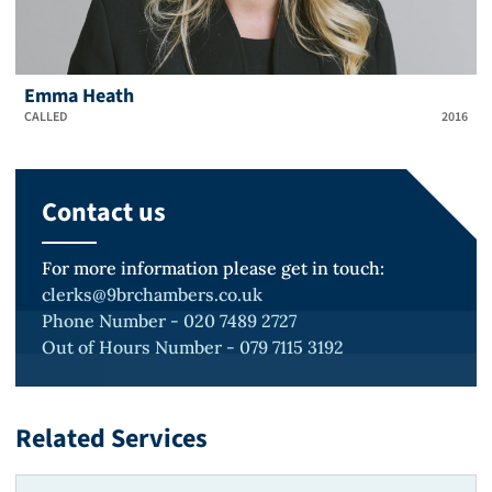
Emma Heath
CALLED
2016
Contact us
For more information please get in touch:
clerks@9brchambers.co.uk
Phone Number - 020 7489 2727
Out of Hours Number - 079 7115 3192
Related Services