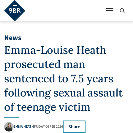
News
Emma-Louise Heath
prosecuted man
sentenced to 7.5 years
following sexual assault
of teenage victim
Share
EMMA HEATH
FRIDAY 06 FEB 2026