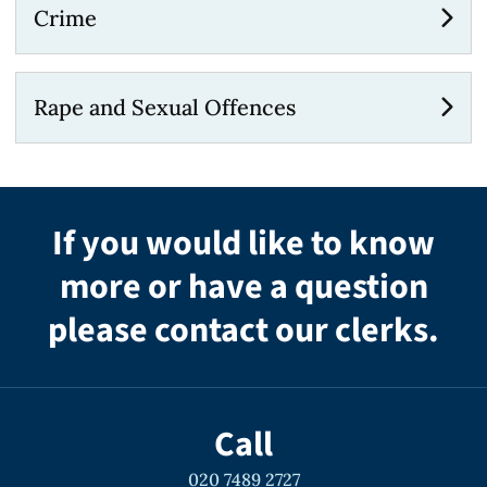
Crime
Rape and Sexual Offences
If you would like to know
more or have a question
please contact our clerks.
Call
020 7489 2727