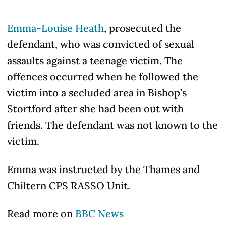
Emma-Louise Heath
, prosecuted the
defendant, who was convicted of sexual
assaults against a teenage victim. The
offences occurred when he followed the
victim into a secluded area in Bishop’s
Stortford after she had been out with
friends. The defendant was not known to the
victim.
Emma was instructed by the Thames and
Chiltern CPS RASSO Unit.
Read more on
BBC News