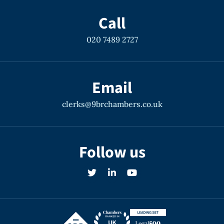
Call
020 7489 2727
Email
clerks@9brchambers.co.uk
Follow us