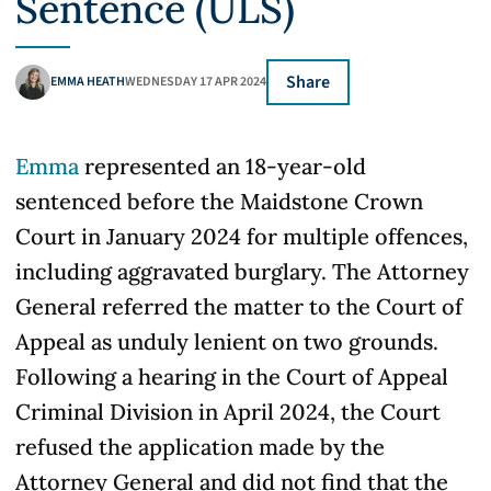
Sentence (ULS)
Share
EMMA HEATH
WEDNESDAY 17 APR 2024
Emma
represented an 18-year-old
sentenced before the Maidstone Crown
Court in January 2024 for multiple offences,
including aggravated burglary. The Attorney
General referred the matter to the Court of
Appeal as unduly lenient on two grounds.
Following a hearing in the Court of Appeal
Criminal Division in April 2024, the Court
refused the application made by the
Attorney General and did not find that the