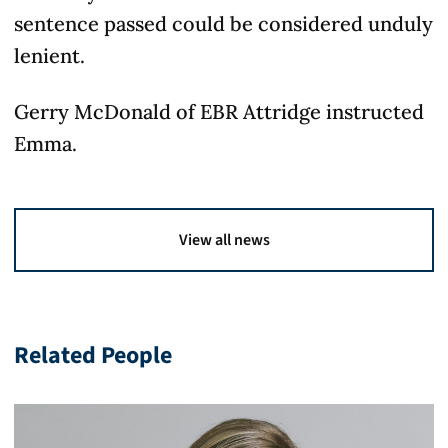
sentence passed could be considered unduly
lenient.
Gerry McDonald of EBR Attridge instructed
Emma.
View all news
Related People