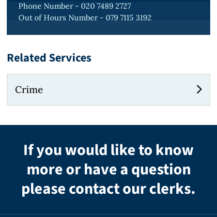
Phone Number - 020 7489 2727
Out of Hours Number - 079 7115 3192
Related Services
Crime
If you would like to know
more or have a question
please contact our clerks.