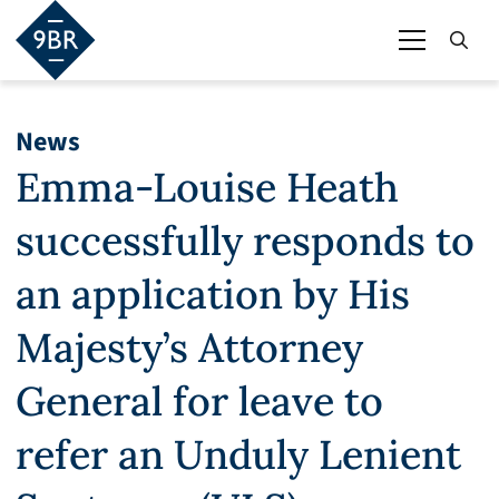
News
Emma-Louise Heath
successfully responds to
an application by His
Majesty’s Attorney
General for leave to
refer an Unduly Lenient