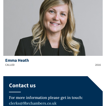
Emma Heath
CALLED
2016
Contact us
For more information please get in touch:
clerks@9brchambers.co.uk