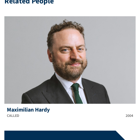
Related People
Maximilian Hardy
CALLED
2004