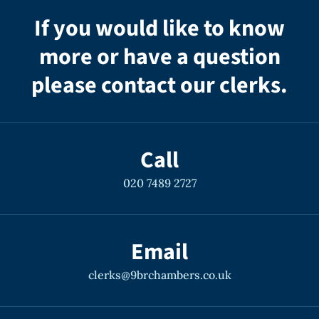
If you would like to know
more or have a question
please contact our clerks.
Call
020 7489 2727
Email
clerks@9brchambers.co.uk