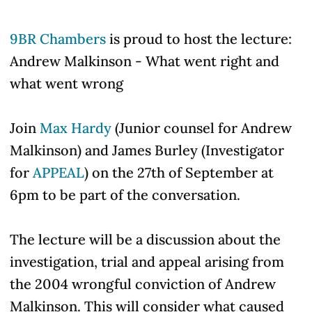
9BR Chambers
is proud to host the lecture:
Andrew Malkinson -
What went right and
what went wrong
Join
Max Hardy
(Junior counsel for Andrew
Malkinson) and James Burley (Investigator
for
APPEAL
) on the 27th of September at
6pm to be part of the conversation.
The lecture will be a discussion about the
investigation, trial and appeal arising from
the 2004 wrongful conviction of Andrew
Malkinson. This will consider what caused