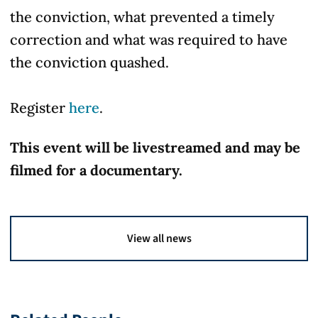
the conviction, what prevented a timely
correction and what was required to have
the conviction quashed.
Register
here
.
This event will be livestreamed and may be
filmed for a documentary.
View all news