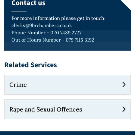
Contact us
For more information please get in touch:
clerks@9brchambers.co.uk
Phone Number - 020 7489 2727
Out of Hours Number - 079 7115 3192
Related Services
Crime
Rape and Sexual Offences