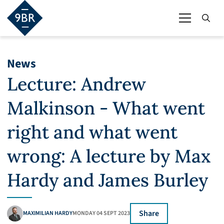
News
Lecture: Andrew
Malkinson - What went
right and what went
wrong: A lecture by Max
Hardy and James Burley
Share
MAXIMILIAN HARDY
MONDAY 04 SEPT 2023