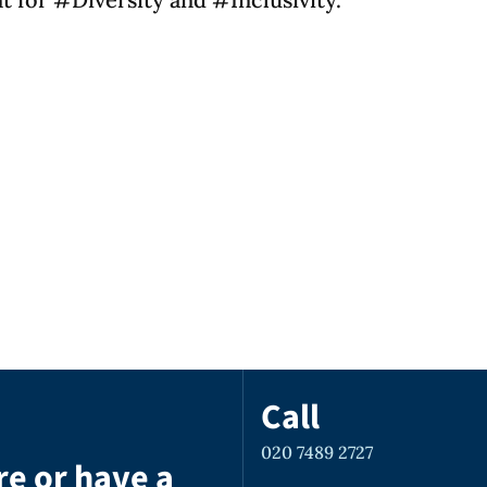
Call
020 7489 2727
re or have a