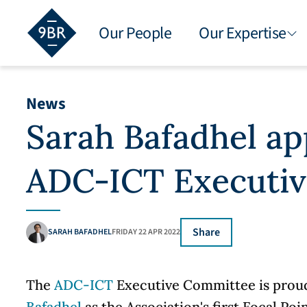
Our People
Our Expertise
News
Sarah Bafadhel ap
ADC-ICT Executi
Share
SARAH BAFADHEL
FRIDAY 22 APR 2022
The
ADC-ICT
Executive Committee is prou
Bafadhel
as the Association's first Focal Poin