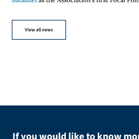
View all news
If you would like to know mo