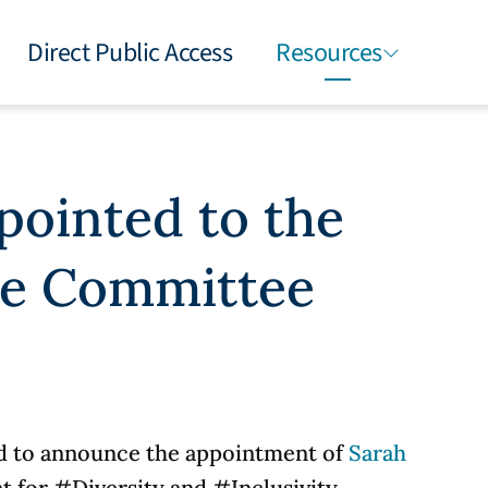
Direct Public Access
Resources
pointed to the
ve Committee
d to announce the appointment of
Sarah
t for
#Diversity
and
#Inclusivity.