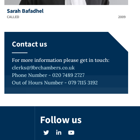
Sarah Bafadhel
CALLED
2009
Contact us
For more information please get in touch:
clerks@9brchambers.co.uk
Phone Number - 020 7489 2727
Out of Hours Number - 079 7115 3192
Follow us