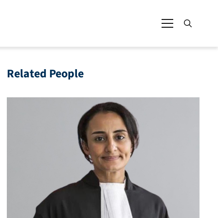
Related People