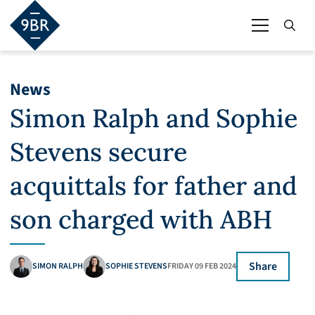
News
Simon Ralph and Sophie
Stevens secure
acquittals for father and
son charged with ABH
Share
SIMON RALPH
SOPHIE STEVENS
FRIDAY 09 FEB 2024