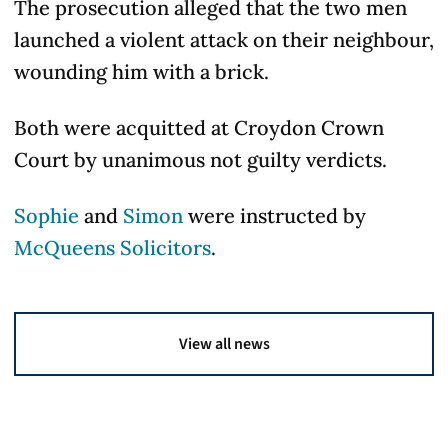
The prosecution alleged that the two men
launched a violent attack on their neighbour,
wounding him with a brick.
Both were acquitted at Croydon Crown
Court by unanimous not guilty verdicts.
Sophie
and
Simon
were instructed by
McQueens Solicitors
.
View all news