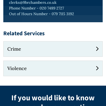
clerks@9brchambers.co.uk
Phone Number - 020 7489 2727
Out of Hours Number - 079 7115 3192
Related Services
Crime
Violence
If you would like to know