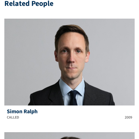
Related People
Simon Ralph
CALLED
2009