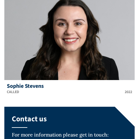
Sophie Stevens
CALLED
2022
Contact us
For more information please get in touch: