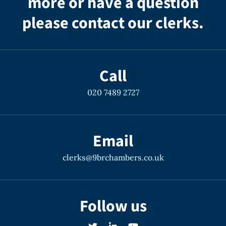
more or have a question
please contact our clerks.
Call
020 7489 2727
Email
clerks@9brchambers.co.uk
Follow us