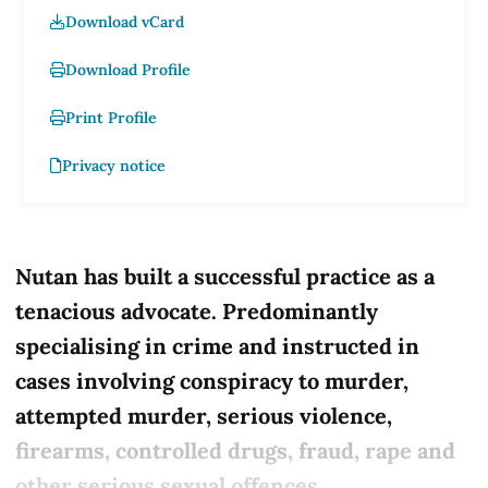
Download vCard
Download Profile
Print Profile
Privacy notice
Nutan has built a successful practice as a
tenacious advocate. Predominantly
specialising in crime and instructed in
cases involving conspiracy to murder,
attempted murder, serious violence,
firearms, controlled drugs, fraud, rape and
other serious sexual offences.