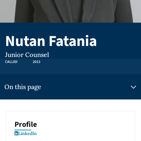
Nutan Fatania
Junior Counsel
CALLED
2013
On this page
Profile
LinkedIn